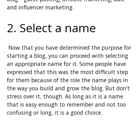
and influencer marketing.
2. Select a name
Now that you have determined the purpose for
starting a blog, you can proceed with selecting
an appropriate name for it. Some people have
expressed that this was the most difficult step
for them because of the role the name plays in
the way you build and grow the blog. But don’t
stress over it, though. As long as it is a name
that is easy enough to remember and not too
confusing or long, it is a good choice.