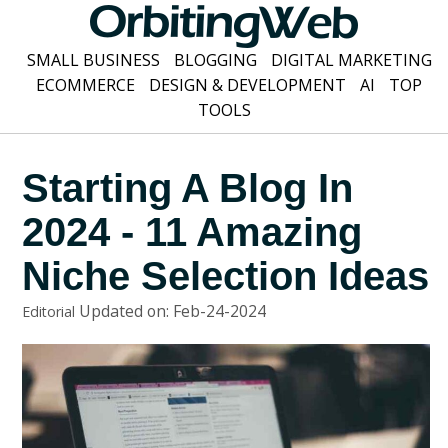
SMALL BUSINESS
BLOGGING
DIGITAL MARKETING
ECOMMERCE
DESIGN & DEVELOPMENT
AI
TOP
TOOLS
Starting A Blog In
2024 - 11 Amazing
Niche Selection Ideas
Updated on: Feb-24-2024
Editorial