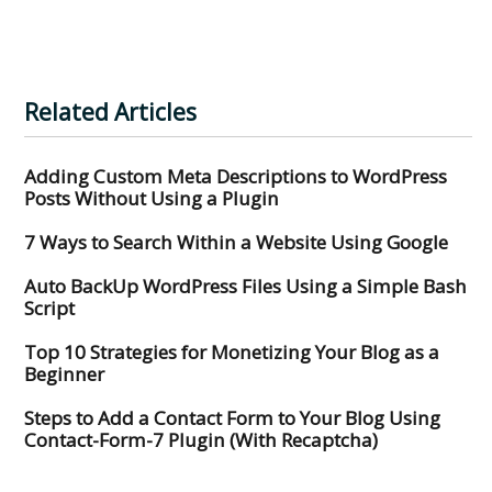
Related Articles
Adding Custom Meta Descriptions to WordPress
Posts Without Using a Plugin
7 Ways to Search Within a Website Using Google
Auto BackUp WordPress Files Using a Simple Bash
Script
Top 10 Strategies for Monetizing Your Blog as a
Beginner
Steps to Add a Contact Form to Your Blog Using
Contact-Form-7 Plugin (With Recaptcha)