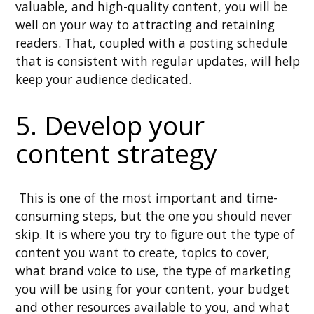
valuable, and high-quality content, you will be
well on your way to attracting and retaining
readers. That, coupled with a posting schedule
that is consistent with regular updates, will help
keep your audience dedicated.
5. Develop your
content strategy
This is one of the most important and time-
consuming steps, but the one you should never
skip. It is where you try to figure out the type of
content you want to create, topics to cover,
what brand voice to use, the type of marketing
you will be using for your content, your budget
and other resources available to you, and what