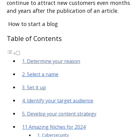
continue to attract new customers even months
and years after the publication of an article.
How to start a blog
Table of Contents
1. Determine your reason
2. Select a name
3. Set it up
4. Identify your target audience
5. Develop your content strategy
11 Amazing Niches for 2024
1. Cybersecurity