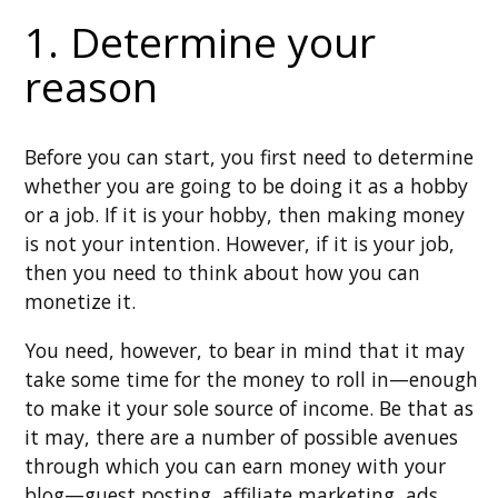
1. Determine your
reason
Before you can start, you first need to determine
whether you are going to be doing it as a hobby
or a job. If it is your hobby, then making money
is not your intention. However, if it is your job,
then you need to think about how you can
monetize it.
You need, however, to bear in mind that it may
take some time for the money to roll in—enough
to make it your sole source of income. Be that as
it may, there are a number of possible avenues
through which you can earn money with your
blog—guest posting, affiliate marketing, ads,