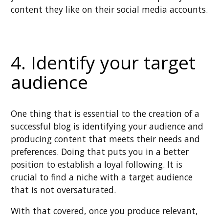
content they like on their social media accounts.
4. Identify your target
audience
One thing that is essential to the creation of a
successful blog is identifying your audience and
producing content that meets their needs and
preferences. Doing that puts you in a better
position to establish a loyal following. It is
crucial to find a niche with a target audience
that is not oversaturated.
With that covered, once you produce relevant,