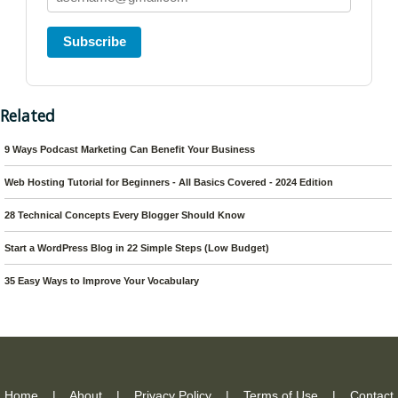
Subscribe
Related
9 Ways Podcast Marketing Can Benefit Your Business
Web Hosting Tutorial for Beginners - All Basics Covered - 2024 Edition
28 Technical Concepts Every Blogger Should Know
Start a WordPress Blog in 22 Simple Steps (Low Budget)
35 Easy Ways to Improve Your Vocabulary
Home
|
About
|
Privacy Policy
|
Terms of Use
|
Contact