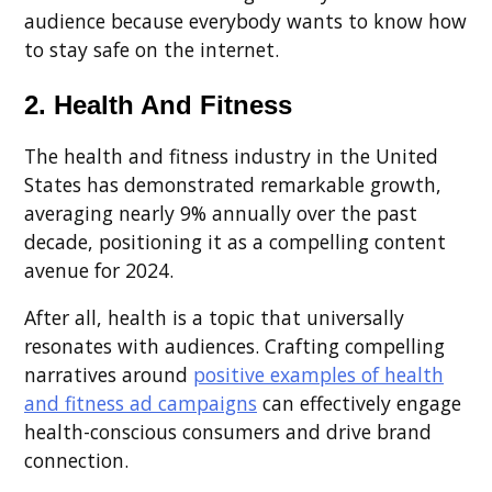
audience because everybody wants to know how
to stay safe on the internet.
2. Health And Fitness
The health and fitness industry in the United
States has demonstrated remarkable growth,
averaging nearly 9% annually over the past
decade, positioning it as a compelling content
avenue for 2024.
After all, health is a topic that universally
resonates with audiences. Crafting compelling
narratives around
positive examples of health
and fitness ad campaigns
can effectively engage
health-conscious consumers and drive brand
connection.