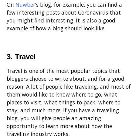
On
Nuwber
’s blog, for example, you can find a
few interesting posts about Coronavirus that
you might find interesting. It is also a good
example of how a blog should look like.
3. Travel
Travel is one of the most popular topics that
bloggers choose to write about, and for a good
reason. A lot of people like traveling, and most of
them would like to know where to go, what
places to visit, what things to pack, where to
stay, and much more. If you have a traveling
blog, you will give people an amazing
opportunity to learn more about how the
traveling industry works.