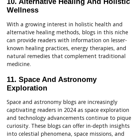
10. Alternative Healing And Holistic
Wellness
With a growing interest in holistic health and
alternative healing methods, blogs in this niche
can provide readers with information on lesser-
known healing practices, energy therapies, and
natural remedies that complement traditional
medicine.
11. Space And Astronomy
Exploration
Space and astronomy blogs are increasingly
captivating readers in 2024 as space exploration
and technology advancements continue to pique
curiosity. These blogs can offer in-depth insights
into celestial phenomena, space missions, and