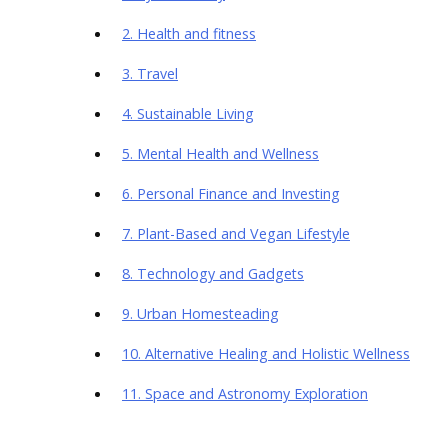
2. Health and fitness
3. Travel
4. Sustainable Living
5. Mental Health and Wellness
6. Personal Finance and Investing
7. Plant-Based and Vegan Lifestyle
8. Technology and Gadgets
9. Urban Homesteading
10. Alternative Healing and Holistic Wellness
11. Space and Astronomy Exploration