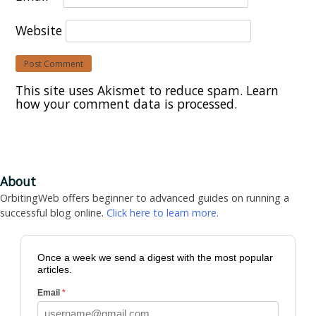
Website
This site uses Akismet to reduce spam.
Learn
how your comment data is processed.
About
OrbitingWeb offers beginner to advanced guides on running a
successful blog online.
Click here to learn more.
Once a week we send a digest with the most popular
articles.
Email
*