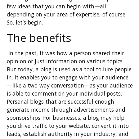
few ideas that you can begin with—all
depending on your area of expertise, of course.
So, let’s begin.
The benefits
In the past, it was how a person shared their
opinion or just information on various topics.
But today, a blog is used as a tool to lure people
in. It enables you to engage with your audience
—like a two-way conversation—as your audience
is able to comment on your individual posts.
Personal blogs that are successful enough
generate income through advertisements and
sponsorships. For businesses, a blog may help
you drive traffic to your website, convert it into
leads, establish authority in your industry, and