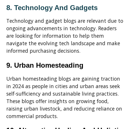
8. Technology And Gadgets
Technology and gadget blogs are relevant due to
ongoing advancements in technology. Readers
are looking for information to help them
navigate the evolving tech landscape and make
informed purchasing decisions.
9. Urban Homesteading
Urban homesteading blogs are gaining traction
in 2024 as people in cities and urban areas seek
self-sufficiency and sustainable living practices.
These blogs offer insights on growing food,
raising urban livestock, and reducing reliance on
commercial products.