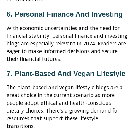
6. Personal Finance And Investing
With economic uncertainties and the need for
financial stability, personal finance and investing
blogs are especially relevant in 2024. Readers are
eager to make informed decisions and secure
their financial futures.
7. Plant-Based And Vegan Lifestyle
The plant-based and vegan lifestyle blogs are a
great choice in the current scenario as more
people adopt ethical and health-conscious
dietary choices. There's a growing demand for
resources that support these lifestyle
transitions.