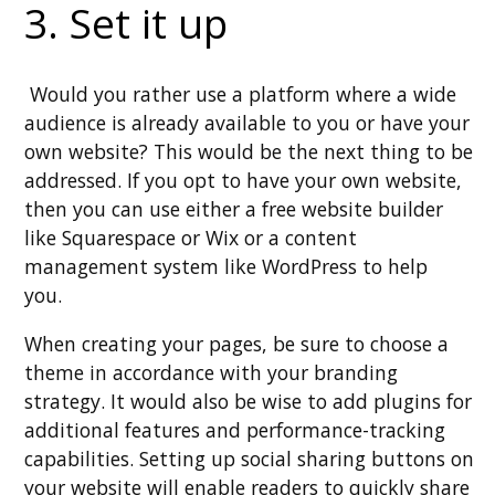
3. Set it up
Would you rather use a platform where a wide
audience is already available to you or have your
own website? This would be the next thing to be
addressed. If you opt to have your own website,
then you can use either a free website builder
like Squarespace or Wix or a content
management system like WordPress to help
you.
When creating your pages, be sure to choose a
theme in accordance with your branding
strategy. It would also be wise to add plugins for
additional features and performance-tracking
capabilities. Setting up social sharing buttons on
your website will enable readers to quickly share