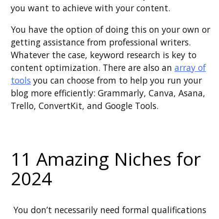
you want to achieve with your content.
You have the option of doing this on your own or
getting assistance from professional writers.
Whatever the case, keyword research is key to
content optimization. There are also an
array of
tools
you can choose from to help you run your
blog more efficiently: Grammarly, Canva, Asana,
Trello, ConvertKit, and Google Tools.
11 Amazing Niches for
2024
You don’t necessarily need formal qualifications