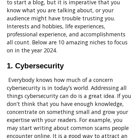
to start a blog, but it is imperative that you
know what you are talking about, or your
audience might have trouble trusting you.
Interests and hobbies, life experiences,
professional experience, and accomplishments
all count. Below are 10 amazing niches to focus
on in the year 2024.
1. Cybersecurity
Everybody knows how much of a concern
cybersecurity is in today’s world. Addressing all
things cybersecurity can do is a great idea. If you
don’t think that you have enough knowledge,
concentrate on something small and grow your
expertise with your readers. For example, you
may start writing about common scams people
encounter online. It is a good way to attract an