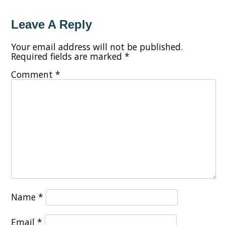
Leave A Reply
Your email address will not be published.
Required fields are marked
*
Comment
*
Name
*
Email
*