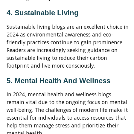
4. Sustainable Living
Sustainable living blogs are an excellent choice in
2024 as environmental awareness and eco-
friendly practices continue to gain prominence.
Readers are increasingly seeking guidance on
sustainable living to reduce their carbon
footprint and live more consciously.
5. Mental Health And Wellness
In 2024, mental health and wellness blogs
remain vital due to the ongoing focus on mental
well-being. The challenges of modern life make it
essential for individuals to access resources that
help them manage stress and prioritize their
mental health.