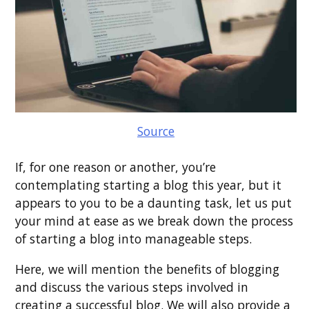
Source
If, for one reason or another, you’re
contemplating starting a blog this year, but it
appears to you to be a daunting task, let us put
your mind at ease as we break down the process
of starting a blog into manageable steps.
Here, we will mention the benefits of blogging
and discuss the various steps involved in
creating a successful blog. We will also provide a