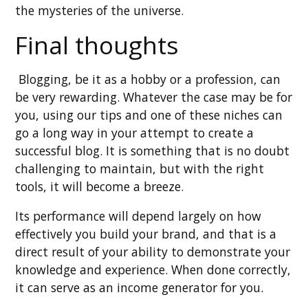
the mysteries of the universe.
Final thoughts
Blogging, be it as a hobby or a profession, can
be very rewarding. Whatever the case may be for
you, using our tips and one of these niches can
go a long way in your attempt to create a
successful blog. It is something that is no doubt
challenging to maintain, but with the right
tools, it will become a breeze.
Its performance will depend largely on how
effectively you build your brand, and that is a
direct result of your ability to demonstrate your
knowledge and experience. When done correctly,
it can serve as an income generator for you.