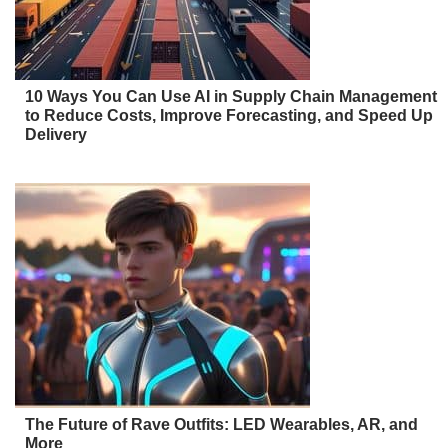
10 Ways You Can Use AI in Supply Chain Management
to Reduce Costs, Improve Forecasting, and Speed Up
Delivery
The Future of Rave Outfits: LED Wearables, AR, and
More