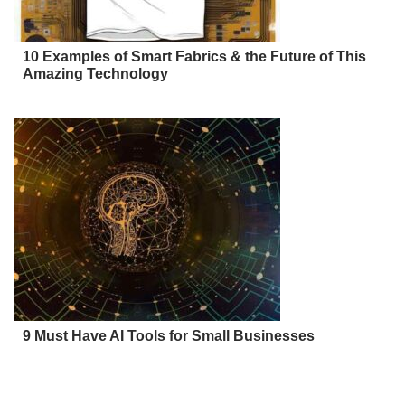
10 Examples of Smart Fabrics & the Future of This
Amazing Technology
9 Must Have AI Tools for Small Businesses