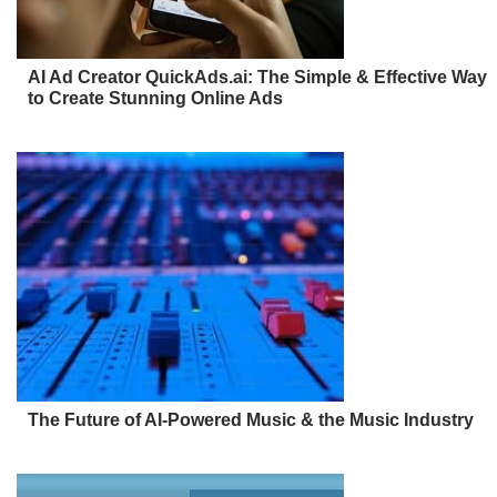
AI Ad Creator QuickAds.ai: The Simple & Effective Way
to Create Stunning Online Ads
The Future of AI-Powered Music & the Music Industry