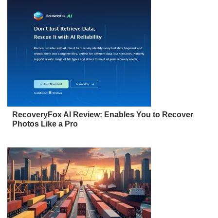
RecoveryFox AI Review: Enables You to Recover
Photos Like a Pro