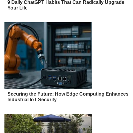
9 Daily ChatGPT Habits That Can Radically Upgrade
Your Life
Securing the Future: How Edge Computing Enhances
Industrial IoT Security