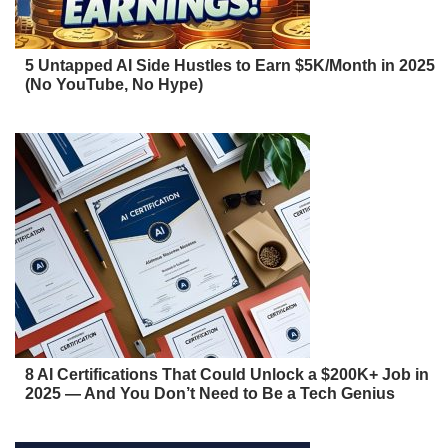
5 Untapped AI Side Hustles to Earn $5K/Month in 2025
(No YouTube, No Hype)
8 AI Certifications That Could Unlock a $200K+ Job in
2025 — And You Don’t Need to Be a Tech Genius