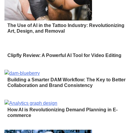
The Use of AI in the Tattoo Industry: Revolutionizing
Art, Design, and Removal
Clipfly Review: A Powerful AI Tool for Video Editing
Building a Smarter DAM Workflow: The Key to Better
Collaboration and Brand Consistency
How AI is Revolutionizing Demand Planning in E-
commerce