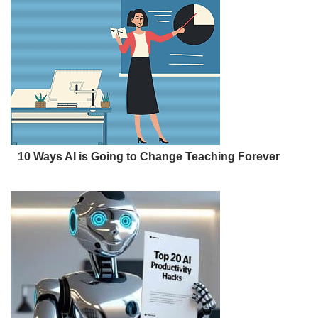
10 Ways AI is Going to Change Teaching Forever