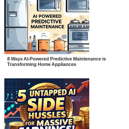
8 Ways AI-Powered Predictive Maintenance is
Transforming Home Appliances