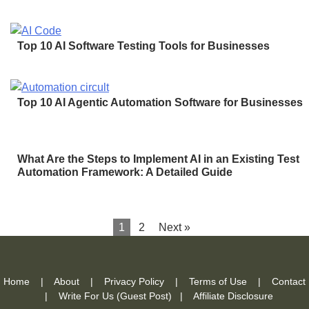
Top 10 AI Software Testing Tools for Businesses
Top 10 AI Agentic Automation Software for Businesses
What Are the Steps to Implement AI in an Existing Test
Automation Framework: A Detailed Guide
1
2
Next »
Home
|
About
|
Privacy Policy
|
Terms of Use
|
Contact
|
Write For Us (Guest Post)
|
Affiliate Disclosure