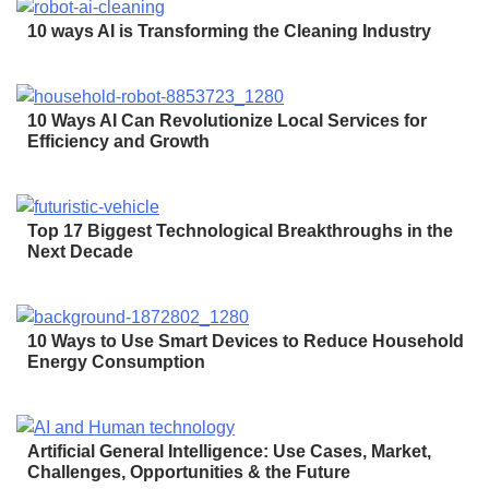
10 ways AI is Transforming the Cleaning Industry
10 Ways AI Can Revolutionize Local Services for
Efficiency and Growth
Top 17 Biggest Technological Breakthroughs in the
Next Decade
10 Ways to Use Smart Devices to Reduce Household
Energy Consumption
Artificial General Intelligence: Use Cases, Market,
Challenges, Opportunities & the Future