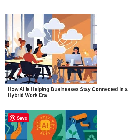
How AI Is Helping Businesses Stay Connected in a
Hybrid Work Era
Save