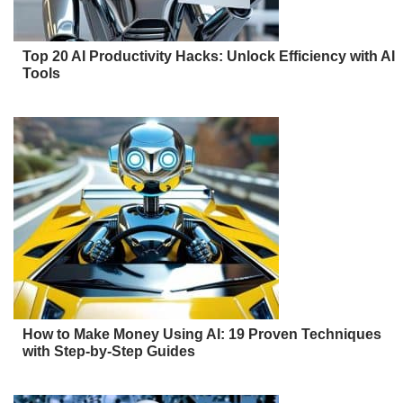
Top 20 AI Productivity Hacks: Unlock Efficiency with AI
Tools
How to Make Money Using AI: 19 Proven Techniques
with Step-by-Step Guides