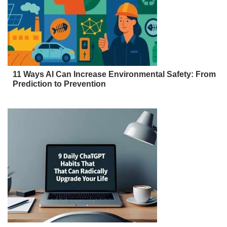
11 Ways AI Can Increase Environmental Safety: From
Prediction to Prevention