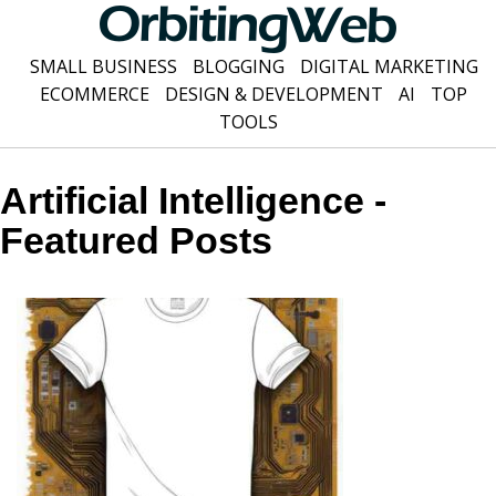
SMALL BUSINESS
BLOGGING
DIGITAL MARKETING
ECOMMERCE
DESIGN & DEVELOPMENT
AI
TOP
TOOLS
Artificial Intelligence -
Featured Posts