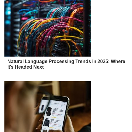
Natural Language Processing Trends in 2025: Where
It’s Headed Next