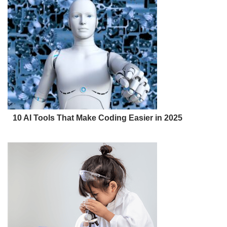
10 AI Tools That Make Coding Easier in 2025