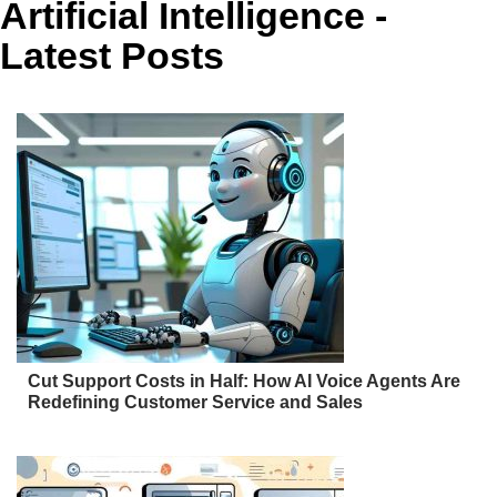
Artificial Intelligence -
Latest Posts
Cut Support Costs in Half: How AI Voice Agents Are
Redefining Customer Service and Sales