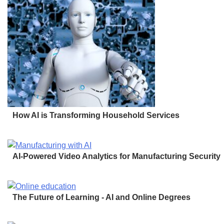
How AI is Transforming Household Services
AI-Powered Video Analytics for Manufacturing Security
The Future of Learning - AI and Online Degrees