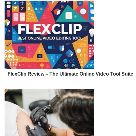
FlexClip Review – The Ultimate Online Video Tool Suite