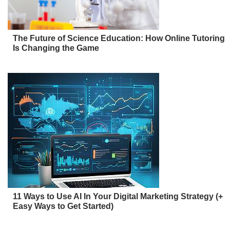
The Future of Science Education: How Online Tutoring
Is Changing the Game
11 Ways to Use AI In Your Digital Marketing Strategy (+
Easy Ways to Get Started)