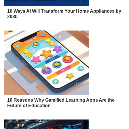
10 Ways AI Will Transform Your Home Appliances by
2030
10 Reasons Why Gamified Learning Apps Are the
Future of Education