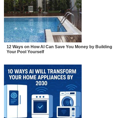
12 Ways on How AI Can Save You Money by Building
Your Pool Yourself