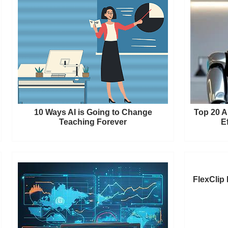
10 Ways AI is Going to Change
Top 20 A
Teaching Forever
E
FlexClip