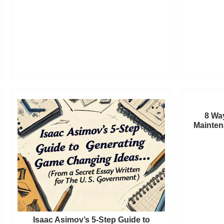
8 Wa
Mainten
Isaac Asimov’s 5-Step Guide to