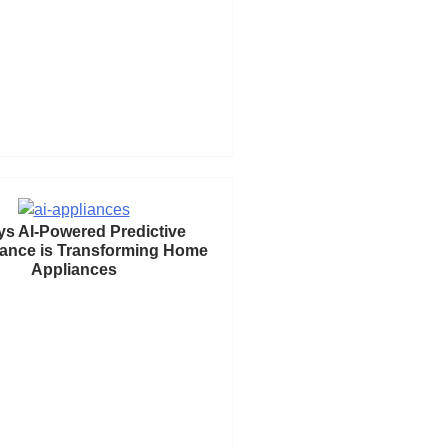
ys AI-Powered Predictive
ance is Transforming Home
Appliances