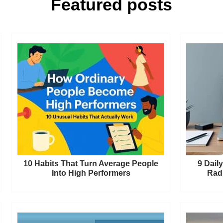
Featured posts
10 Habits That Turn Average People
9 Dail
Into High Performers
Radi