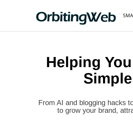
SMA
Helping You
Simple
From AI and blogging hacks to
to grow your brand, attr