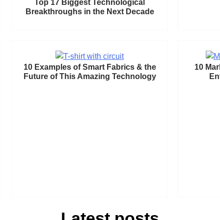
Top 17 Biggest Technological
Breakthroughs in the Next Decade
10 Examples of Smart Fabrics & the
10 Mar
Future of This Amazing Technology
En
Latest posts