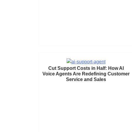
Cut Support Costs in Half: How AI
Voice Agents Are Redefining Customer
Service and Sales