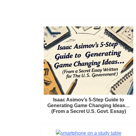
Isaac Asimov’s 5-Step Guide to
Generating Game Changing Ideas…
(From a Secret U.S. Govt. Essay)