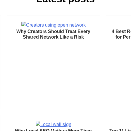
Why Creators Should Treat Every
4 Best R
Shared Network Like a Risk
for Pe
Why Local SEO Matters More Than
Top 11 Li