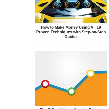
How to Make Money Using AI: 19
Proven Techniques with Step-by-Step
Guides