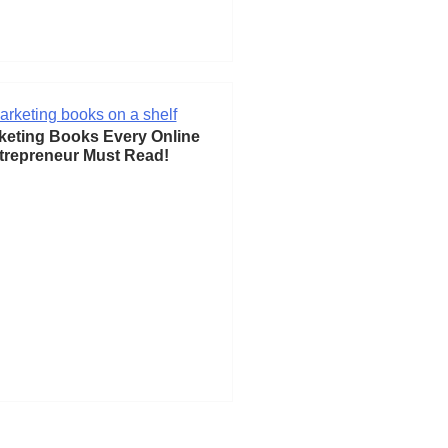
keting Books Every Online
trepreneur Must Read!