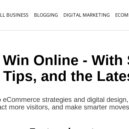
LL BUSINESS
BLOGGING
DIGITAL MARKETING
ECOM
 Win Online - With 
 Tips, and the Late
 eCommerce strategies and digital design
act more visitors, and make smarter moves o