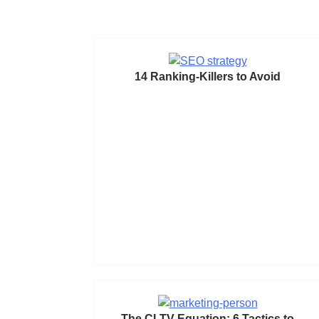
14 Ranking-Killers to Avoid
The CLTV Equation: 6 Tactics to