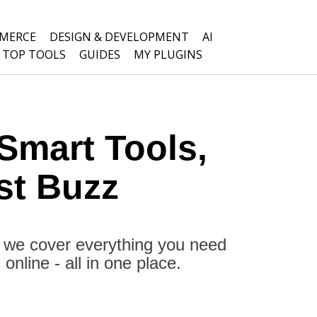
MERCE
DESIGN & DEVELOPMENT
AI
TOP TOOLS
GUIDES
MY PLUGINS
Smart Tools,
st Buzz
, we cover everything you need
nline - all in one place.