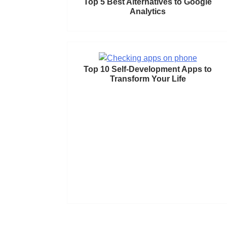
Top 5 Best Alternatives to Google
Analytics
Top 10 Self-Development Apps to
Transform Your Life