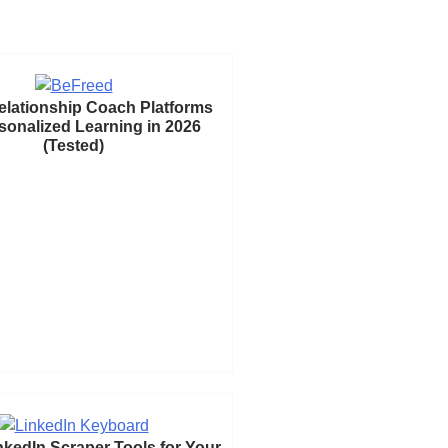
elationship Coach Platforms
rsonalized Learning in 2026
(Tested)
nkedIn Scraper Tools for Your