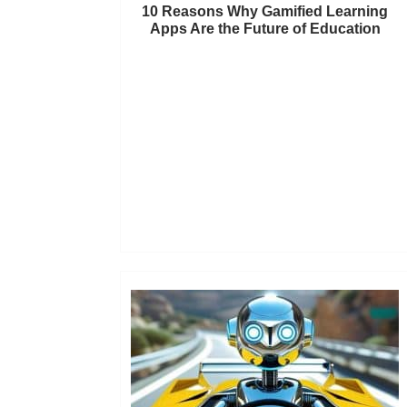
10 Reasons Why Gamified Learning
Apps Are the Future of Education