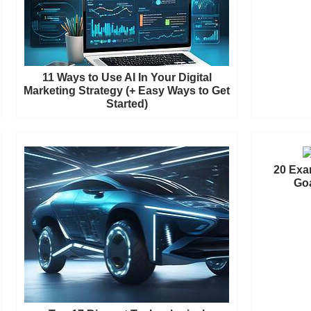
11 Ways to Use AI In Your Digital
Marketing Strategy (+ Easy Ways to Get
Started)
20 Exa
Goa