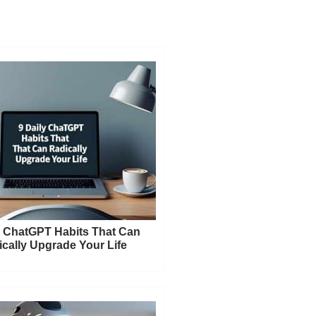
y ChatGPT Habits That Can
cally Upgrade Your Life