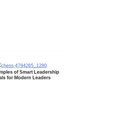
mples of Smart Leadership
ls for Modern Leaders