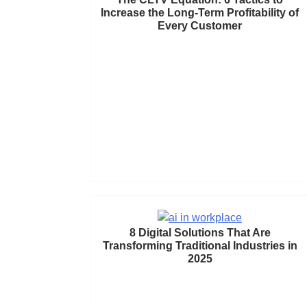
Increase the Long-Term Profitability of
Every Customer
8 Digital Solutions That Are
Transforming Traditional Industries in
2025