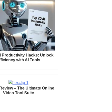
I Productivity Hacks: Unlock
fficiency with AI Tools
 Review – The Ultimate Online
Video Tool Suite