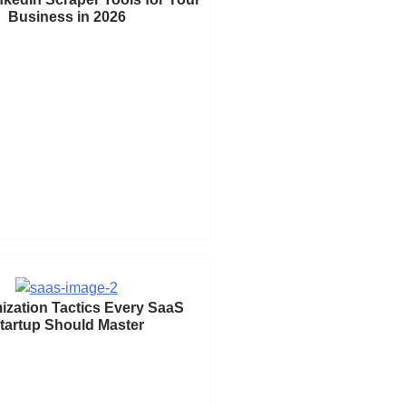
Business in 2026
ization Tactics Every SaaS
tartup Should Master