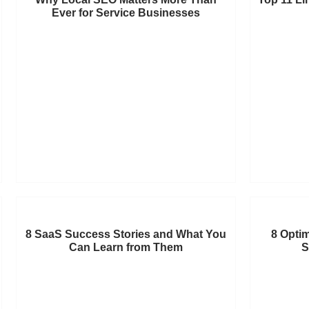
Ever for Service Businesses
8 SaaS Success Stories and What You
8 Optim
Can Learn from Them
S