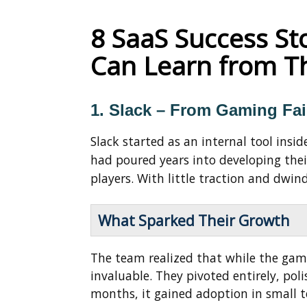
8 SaaS Success St
Can Learn from 
1. Slack – From Gaming Fai
Slack started as an internal tool ins
had poured years into developing th
players. With little traction and dwin
What Sparked Their Growth
The team realized that while the game
invaluable. They pivoted entirely, pol
months, it gained adoption in small t