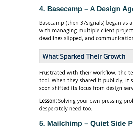
4. Basecamp – A Design Age
Basecamp (then 37signals) began as 
with managing multiple client projects 
deadlines slipped, and communicatio
What Sparked Their Growth
Frustrated with their workflow, the 
tool. When they shared it publicly, it
soon shifted its focus from design serv
Lesson:
Solving your own pressing pro
desperately need too.
5. Mailchimp – Quiet Side P