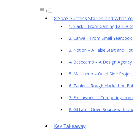
8 SaaS Success Stories and What Y
1. Slack – From Gaming Failure 
2. Canva – From Small Yearbook 
3. Notion – A False Start and Tot
4. Basecamp – A Design Agency’s
5. Mailchimp – Quiet Side Project
6. Zapier – Rough Hackathon Bu
7. Freshworks – Competing fro
8. GitLab – Open Source with Unc
Key Takeaway