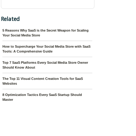
Related
5 Reasons Why SaaS is the Secret Weapon for Scaling
Your Social Media Store
How to Supercharge Your Social Media Store with SaaS
Tools: A Comprehensive Guide
Top 7 SaaS Platforms Every Social Media Store Owner
Should Know About
The Top 11 Visual Content Creation Tools for SaaS
Websites
8 Optimization Tactics Every SaaS Startup Should
Master