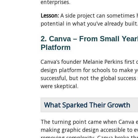
enterprises.
Lesson:
A side project can sometimes h
potential in what you’ve already built
2. Canva – From Small Yea
Platform
Canva’s founder Melanie Perkins first 
design platform for schools to make y
successful, but not the global succes
were skeptical.
What Sparked Their Growth
The turning point came when Canva 
making graphic design accessible to e
removing complexity, Canva broke thr