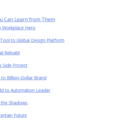
ou Can Learn from Them
to Workplace Hero
Tool to Global Design Platform
al Rebuild
 Side Project
 to Billion-Dollar Brand
ild to Automation Leader
m the Shadows
ertain Future