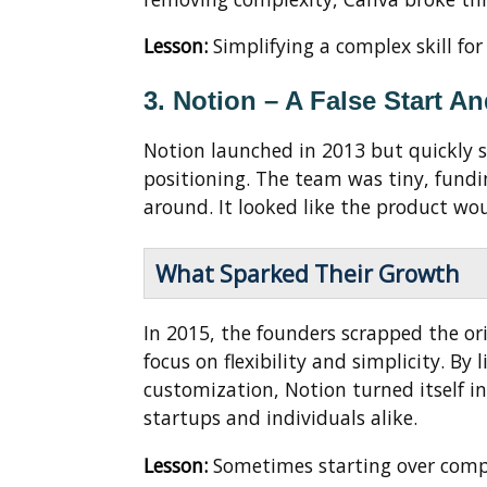
Lesson:
Simplifying a complex skill fo
3. Notion – A False Start A
Notion launched in 2013 but quickly 
positioning. The team was tiny, fundi
around. It looked like the product wou
What Sparked Their Growth
In 2015, the founders scrapped the ori
focus on flexibility and simplicity. B
customization, Notion turned itself 
startups and individuals alike.
Lesson:
Sometimes starting over compl