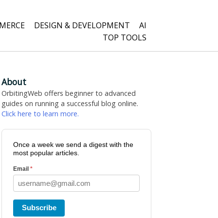
MERCE
DESIGN & DEVELOPMENT
AI
TOP TOOLS
About
OrbitingWeb offers beginner to advanced
guides on running a successful blog online.
Click here to learn more.
Once a week we send a digest with the
most popular articles.
Email
*
Subscribe