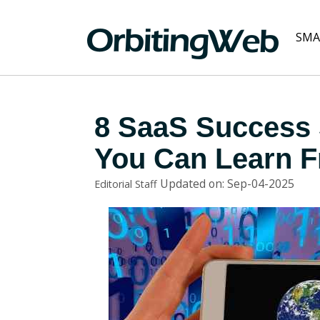
SMA
8 SaaS Success 
You Can Learn 
Updated on: Sep-04-2025
Editorial Staff