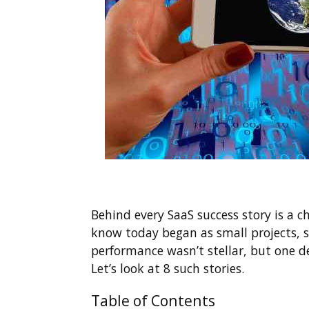
Behind every SaaS success story is a c
know today began as small projects, si
performance wasn’t stellar, but one d
Let’s look at 8 such stories.
Table of Contents