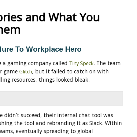
ories and What You
Them
lure To Workplace Hero
ide a gaming company called
. The team
Tiny Speck
eir game
, but it failed to catch on with
Glitch
dling resources, things looked bleak.
 didn’t succeed, their internal chat tool was
ishing the tool and rebranding it as Slack. Within
eams, eventually spreading to global