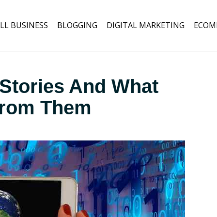
LL BUSINESS
BLOGGING
DIGITAL MARKETING
ECOM
Stories And What
From Them