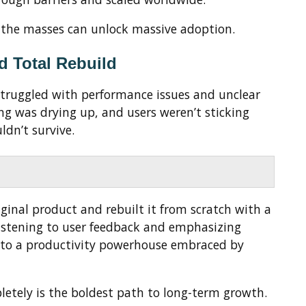
r the masses can unlock massive adoption.
nd Total Rebuild
struggled with performance issues and unclear
ng was drying up, and users weren’t sticking
ldn’t survive.
ginal product and rebuilt it from scratch with a
y listening to user feedback and emphasizing
into a productivity powerhouse embraced by
etely is the boldest path to long-term growth.