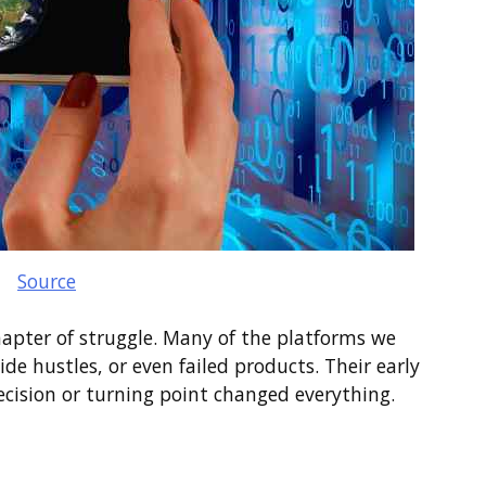
Source
hapter of struggle. Many of the platforms we
de hustles, or even failed products. Their early
ecision or turning point changed everything.