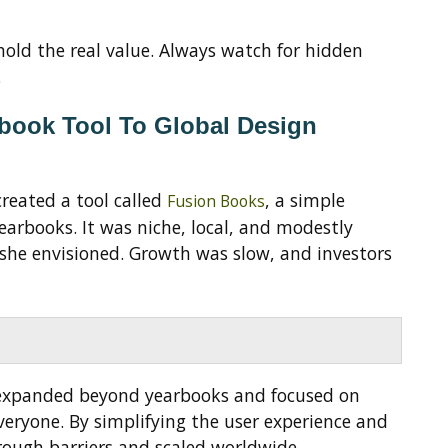
old the real value. Always watch for hidden
.
rbook Tool To Global Design
created a tool called
, a simple
Fusion Books
earbooks. It was niche, local, and modestly
s she envisioned. Growth was slow, and investors
expanded beyond yearbooks and focused on
veryone. By simplifying the user experience and
ough barriers and scaled worldwide.