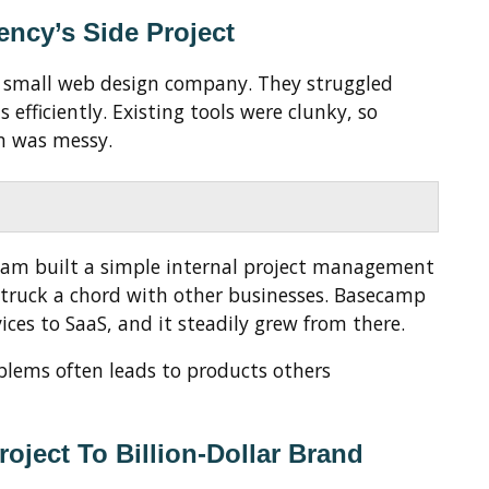
ncy’s Side Project
a small web design company. They struggled
efficiently. Existing tools were clunky, so
n was messy.
team built a simple internal project management
 struck a chord with other businesses. Basecamp
ices to SaaS, and it steadily grew from there.
blems often leads to products others
roject To Billion-Dollar Brand