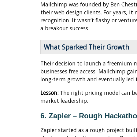
Mailchimp was founded by Ben Chestnu
their web design clients. For years, i
recognition. It wasn’t flashy or ventur
a breakout success.
What Sparked Their Growth
Their decision to launch a freemium 
businesses free access, Mailchimp gai
long-term growth and eventually led to
Lesson:
The right pricing model can be
market leadership.
6. Zapier – Rough Hackath
Zapier started as a rough project bui