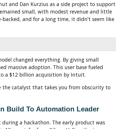
t and Dan Kurzius as a side project to support
t remained small, with modest revenue and little
e-backed, and for a long time, it didn’t seem like
model changed everything. By giving small
ned massive adoption. This user base fueled
 a $12 billion acquisition by Intuit.
 the catalyst that takes you from obscurity to
on Build To Automation Leader
lt during a hackathon. The early product was