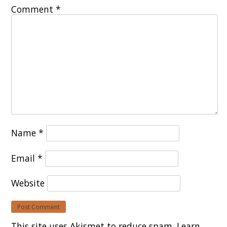
Comment
*
Name
*
Email
*
Website
This site uses Akismet to reduce spam.
Learn