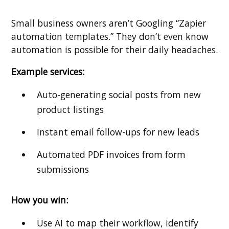
Small business owners aren’t Googling “Zapier
automation templates.” They don’t even know
automation is possible for their daily headaches.
Example services:
Auto-generating social posts from new
product listings
Instant email follow-ups for new leads
Automated PDF invoices from form
submissions
How you win:
Use AI to map their workflow, identify