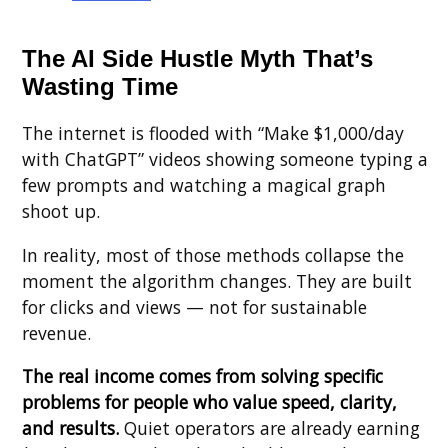
The AI Side Hustle Myth That’s
Wasting Time
The internet is flooded with “Make $1,000/day
with ChatGPT” videos showing someone typing a
few prompts and watching a magical graph
shoot up.
In reality, most of those methods collapse the
moment the algorithm changes. They are built
for clicks and views — not for sustainable
revenue.
The real income comes from solving specific
problems for people who value speed, clarity,
and results.
Quiet operators are already earning