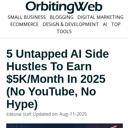
SMALL BUSINESS
BLOGGING
DIGITAL MARKETING
ECOMMERCE
DESIGN & DEVELOPMENT
AI
TOP
TOOLS
5 Untapped AI Side
Hustles To Earn
$5K/Month In 2025
(No YouTube, No
Hype)
Updated on: Aug-11-2025
Editorial Staff