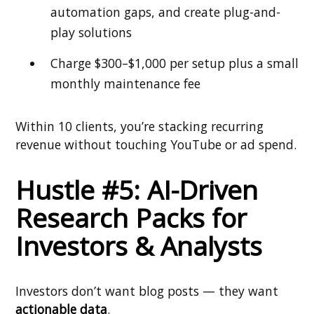
automation gaps, and create plug-and-
play solutions
Charge $300–$1,000 per setup plus a small
monthly maintenance fee
Within 10 clients, you’re stacking recurring
revenue without touching YouTube or ad spend.
Hustle #5: AI-Driven
Research Packs for
Investors & Analysts
Investors don’t want blog posts — they want
actionable data
.