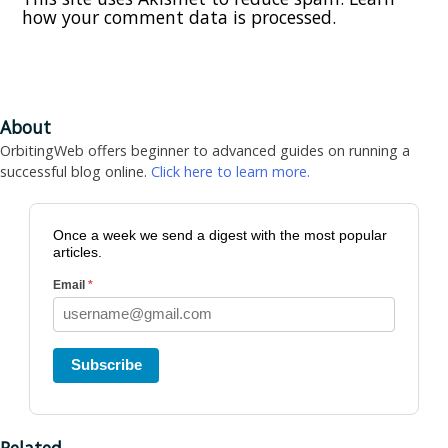
how your comment data is processed.
About
OrbitingWeb offers beginner to advanced guides on running a
successful blog online.
Click here to learn more.
Once a week we send a digest with the most popular
articles.
Email
*
Subscribe