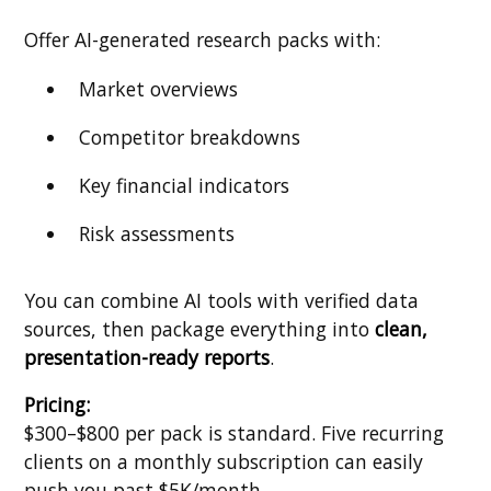
Offer AI-generated research packs with:
Market overviews
Competitor breakdowns
Key financial indicators
Risk assessments
You can combine AI tools with verified data
sources, then package everything into
clean,
presentation-ready reports
.
Pricing:
$300–$800 per pack is standard. Five recurring
clients on a monthly subscription can easily
push you past $5K/month.