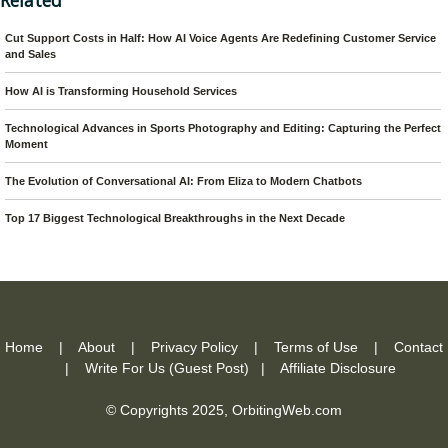
Related
Cut Support Costs in Half: How AI Voice Agents Are Redefining Customer Service
and Sales
How AI is Transforming Household Services
Technological Advances in Sports Photography and Editing: Capturing the Perfect
Moment
The Evolution of Conversational AI: From Eliza to Modern Chatbots
Top 17 Biggest Technological Breakthroughs in the Next Decade
Home
|
About
|
Privacy Policy
|
Terms of Use
|
Contact
|
Write For Us (Guest Post)
|
Affiliate Disclosure
© Copyrights 2025,
OrbitingWeb.com