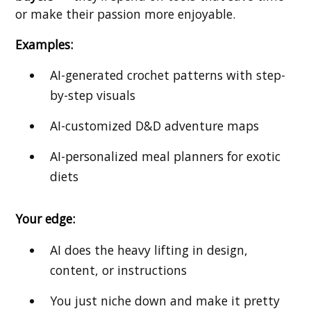
or make their passion more enjoyable.
Examples:
AI-generated crochet patterns with step-
by-step visuals
AI-customized D&D adventure maps
AI-personalized meal planners for exotic
diets
Your edge:
AI does the heavy lifting in design,
content, or instructions
You just niche down and make it pretty