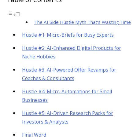
The AI Side Hustle Myth That’s Wasting Time
Hustle #1: Micro-Briefs for Busy Experts
Hustle #2: AI-Enhanced Digital Products for
Niche Hobbies
Hustle #3: AI-Powered Offer Revamps for
Coaches & Consultants
Hustle #4: Micro-Automations for Small
Businesses
Hustle #5: AI-Driven Research Packs for
Investors & Analysts
Final Word