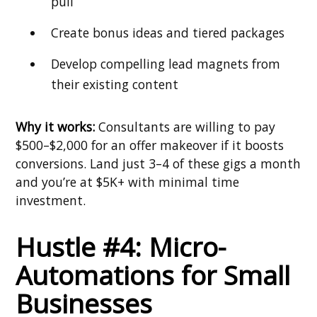
pull
Create bonus ideas and tiered packages
Develop compelling lead magnets from
their existing content
Why it works:
Consultants are willing to pay
$500–$2,000 for an offer makeover if it boosts
conversions. Land just 3–4 of these gigs a month
and you’re at $5K+ with minimal time
investment.
Hustle #4: Micro-
Automations for Small
Businesses