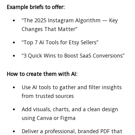
Example briefs to offer:
“The 2025 Instagram Algorithm — Key
Changes That Matter”
“Top 7 AI Tools for Etsy Sellers”
“3 Quick Wins to Boost SaaS Conversions”
How to create them with AI:
Use AI tools to gather and filter insights
from trusted sources
Add visuals, charts, and a clean design
using Canva or Figma
Deliver a professional, branded PDF that