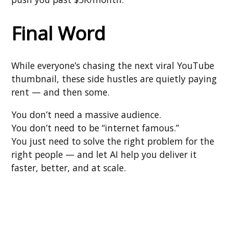
Final Word
While everyone’s chasing the next viral YouTube
thumbnail, these side hustles are quietly paying
rent — and then some.
You don’t need a massive audience.
You don’t need to be “internet famous.”
You just need to solve the right problem for the
right people — and let AI help you deliver it
faster, better, and at scale.