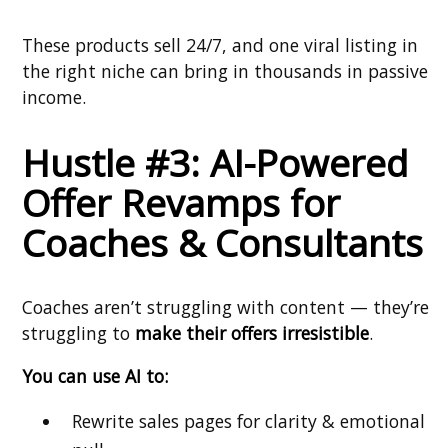
These products sell 24/7, and one viral listing in
the right niche can bring in thousands in passive
income.
Hustle #3: AI-Powered
Offer Revamps for
Coaches & Consultants
Coaches aren’t struggling with content — they’re
struggling to
make their offers irresistible
.
You can use AI to:
Rewrite sales pages for clarity & emotional