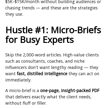
$5K–$15K/month without building audiences or
chasing trends — and these are the strategies
they use.
Hustle #1: Micro-Briefs
for Busy Experts
Skip the 2,000-word articles. High-value clients
such as consultants, coaches, and niche
influencers don’t want lengthy reading — they
want
fast, distilled intelligence
they can act on
immediately.
A micro-brief is a
one-page, insight-packed PDF
that delivers exactly what the client needs,
without fluff or filler.