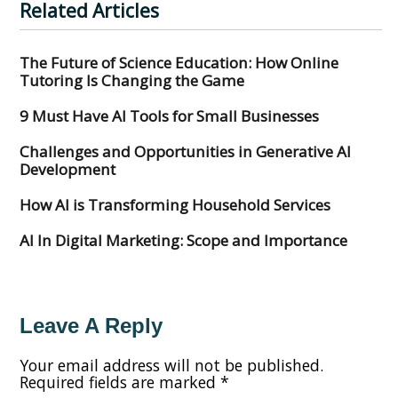
Related Articles
The Future of Science Education: How Online
Tutoring Is Changing the Game
9 Must Have AI Tools for Small Businesses
Challenges and Opportunities in Generative AI
Development
How AI is Transforming Household Services
AI In Digital Marketing: Scope and Importance
Leave A Reply
Your email address will not be published.
Required fields are marked
*