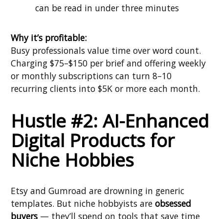
can be read in under three minutes
Why it’s profitable:
Busy professionals value time over word count.
Charging $75–$150 per brief and offering weekly
or monthly subscriptions can turn 8–10
recurring clients into $5K or more each month.
Hustle #2: AI-Enhanced
Digital Products for
Niche Hobbies
Etsy and Gumroad are drowning in generic
templates. But niche hobbyists are
obsessed
buyers
— they’ll spend on tools that save time