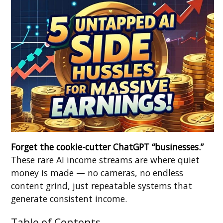
Forget the cookie-cutter ChatGPT “businesses.”
These rare AI income streams are where quiet
money is made — no cameras, no endless
content grind, just repeatable systems that
generate consistent income.
Table of Contents