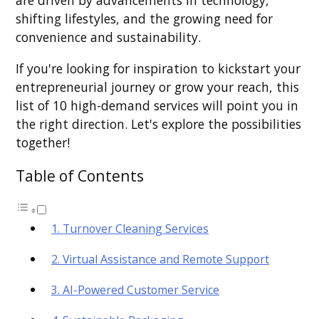
are driven by advancements in technology,
shifting lifestyles, and the growing need for
convenience and sustainability.
If you're looking for inspiration to kickstart your
entrepreneurial journey or grow your reach, this
list of 10 high-demand services will point you in
the right direction. Let's explore the possibilities
together!
Table of Contents
1. Turnover Cleaning Services
2. Virtual Assistance and Remote Support
3. AI-Powered Customer Service