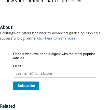
how your comment data is processed.
About
OrbitingWeb offers beginner to advanced guides on running a
successful blog online.
Click here to learn more.
Once a week we send a digest with the most popular
articles.
Email
*
Subscribe
Related