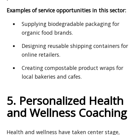
Examples of service opportunities in this sector:
Supplying biodegradable packaging for
organic food brands.
Designing reusable shipping containers for
online retailers.
Creating compostable product wraps for
local bakeries and cafes.
5. Personalized Health
and Wellness Coaching
Health and wellness have taken center stage,