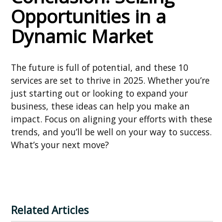
Opportunities in a
Dynamic Market
The future is full of potential, and these 10
services are set to thrive in 2025. Whether you’re
just starting out or looking to expand your
business, these ideas can help you make an
impact. Focus on aligning your efforts with these
trends, and you’ll be well on your way to success.
What’s your next move?
Related Articles