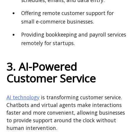
schedules, emails, and data entry.
Offering remote customer support for
small e-commerce businesses.
Providing bookkeeping and payroll services
remotely for startups.
3. AI-Powered
Customer Service
AI technology
is transforming customer service.
Chatbots and virtual agents make interactions
faster and more convenient, allowing businesses
to provide support around the clock without
human intervention.