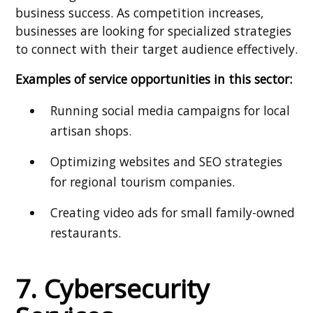
business success. As competition increases,
businesses are looking for specialized strategies
to connect with their target audience effectively.
Examples of service opportunities in this sector:
Running social media campaigns for local
artisan shops.
Optimizing websites and SEO strategies
for regional tourism companies.
Creating video ads for small family-owned
restaurants.
7. Cybersecurity