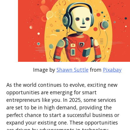
Image by
Shawn Suttle
from
Pixabay
As the world continues to evolve, exciting new
opportunities are emerging for smart
entrepreneurs like you. In 2025, some services
are set to be in high demand, providing the
perfect chance to start a successful business or
expand your existing one. These opportunities