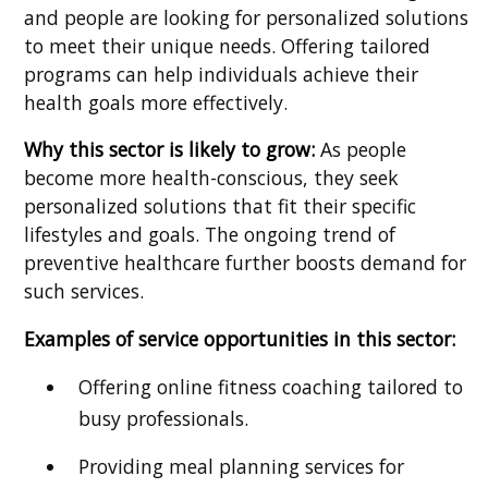
and people are looking for personalized solutions
to meet their unique needs. Offering tailored
programs can help individuals achieve their
health goals more effectively.
Why this sector is likely to grow:
As people
become more health-conscious, they seek
personalized solutions that fit their specific
lifestyles and goals. The ongoing trend of
preventive healthcare further boosts demand for
such services.
Examples of service opportunities in this sector:
Offering online fitness coaching tailored to
busy professionals.
Providing meal planning services for