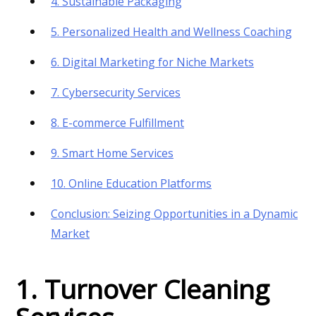
4. Sustainable Packaging
5. Personalized Health and Wellness Coaching
6. Digital Marketing for Niche Markets
7. Cybersecurity Services
8. E-commerce Fulfillment
9. Smart Home Services
10. Online Education Platforms
Conclusion: Seizing Opportunities in a Dynamic
Market
1. Turnover Cleaning