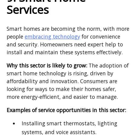
Services
Smart homes are becoming the norm, with more
people
embracing technology
for convenience
and security. Homeowners need expert help to
install and maintain these systems effectively.
Why this sector is likely to grow:
The adoption of
smart home technology is rising, driven by
affordability and innovation. Consumers are
looking for ways to make their homes safer,
more energy-efficient, and easier to manage.
Examples of service opportunities in this sector:
Installing smart thermostats, lighting
systems, and voice assistants.