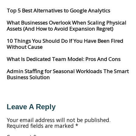
Top 5 Best Alternatives to Google Analytics
What Businesses Overlook When Scaling Physical
Assets (And How to Avoid Expansion Regret)
10 Things You Should Do If You Have Been Fired
Without Cause
What Is Dedicated Team Model: Pros And Cons
Admin Staffing for Seasonal Workloads The Smart
Business Solution
Leave A Reply
Your email address will not be published.
Required fields are marked
*