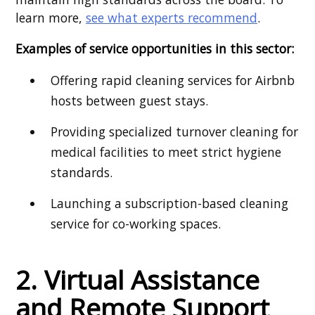
learn more,
see what experts recommend
.
Examples of service opportunities in this sector:
Offering rapid cleaning services for Airbnb
hosts between guest stays.
Providing specialized turnover cleaning for
medical facilities to meet strict hygiene
standards.
Launching a subscription-based cleaning
service for co-working spaces.
2. Virtual Assistance
and Remote Support