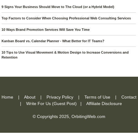
9 Signs Your Business Should Move to The Cloud (or a Hybrid Model)
Top Factors to Consider When Choosing Professional Web Consulting Services
10 Ways Brand Promotion Services Will Save You Time
Kanban Board vs. Calendar Planner - What Better for IT Teams?
10 Tips to Use Visual Movement & Motion Design to Increase Conversions and
Retention
Home
|
About
|
Privacy Policy
|
Terms of Use
|
Contact
|
Write For Us (Guest Post)
|
Affiliate Disclosure
© Copyrights 2025,
OrbitingWeb.com