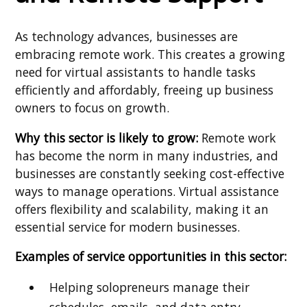
As technology advances, businesses are
embracing remote work. This creates a growing
need for virtual assistants to handle tasks
efficiently and affordably, freeing up business
owners to focus on growth.
Why this sector is likely to grow:
Remote work
has become the norm in many industries, and
businesses are constantly seeking cost-effective
ways to manage operations. Virtual assistance
offers flexibility and scalability, making it an
essential service for modern businesses.
Examples of service opportunities in this sector:
Helping solopreneurs manage their