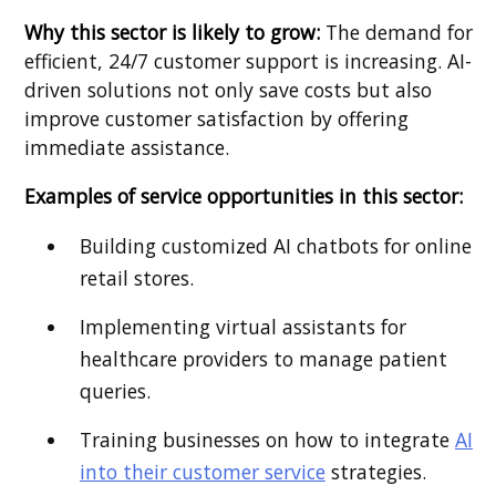
Why this sector is likely to grow:
The demand for
efficient, 24/7 customer support is increasing. AI-
driven solutions not only save costs but also
improve customer satisfaction by offering
immediate assistance.
Examples of service opportunities in this sector:
Building customized AI chatbots for online
retail stores.
Implementing virtual assistants for
healthcare providers to manage patient
queries.
Training businesses on how to integrate
AI
into their customer service
strategies.