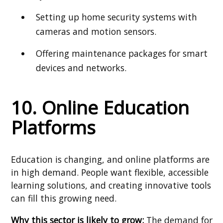
Setting up home security systems with
cameras and motion sensors.
Offering maintenance packages for smart
devices and networks.
10. Online Education
Platforms
Education is changing, and online platforms are
in high demand. People want flexible, accessible
learning solutions, and creating innovative tools
can fill this growing need.
Why this sector is likely to grow:
The demand for