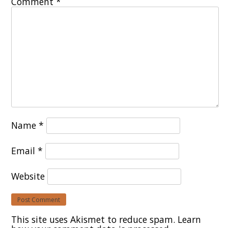
Comment
*
Name
*
Email
*
Website
This site uses Akismet to reduce spam.
Learn