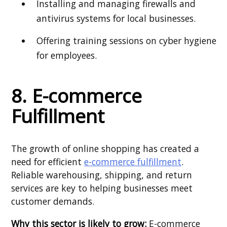
Installing and managing firewalls and
antivirus systems for local businesses.
Offering training sessions on cyber hygiene
for employees.
8. E-commerce
Fulfillment
The growth of online shopping has created a
need for efficient
e-commerce fulfillment
.
Reliable warehousing, shipping, and return
services are key to helping businesses meet
customer demands.
Why this sector is likely to grow:
E-commerce