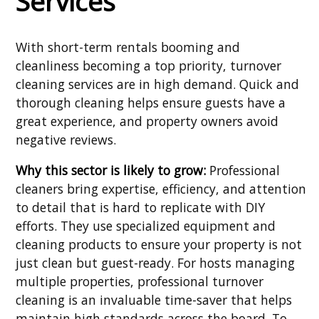
Services
With short-term rentals booming and
cleanliness becoming a top priority, turnover
cleaning services are in high demand. Quick and
thorough cleaning helps ensure guests have a
great experience, and property owners avoid
negative reviews.
Why this sector is likely to grow:
Professional
cleaners bring expertise, efficiency, and attention
to detail that is hard to replicate with DIY
efforts. They use specialized equipment and
cleaning products to ensure your property is not
just clean but guest-ready. For hosts managing
multiple properties, professional turnover
cleaning is an invaluable time-saver that helps
maintain high standards across the board. To