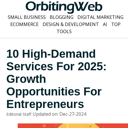
SMALL BUSINESS
BLOGGING
DIGITAL MARKETING
ECOMMERCE
DESIGN & DEVELOPMENT
AI
TOP
TOOLS
10 High-Demand
Services For 2025:
Growth
Opportunities For
Entrepreneurs
Updated on: Dec-27-2024
Editorial Staff