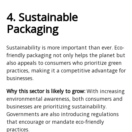
4. Sustainable
Packaging
Sustainability is more important than ever. Eco-
friendly packaging not only helps the planet but
also appeals to consumers who prioritize green
practices, making it a competitive advantage for
businesses.
Why this sector is likely to grow:
With increasing
environmental awareness, both consumers and
businesses are prioritizing sustainability.
Governments are also introducing regulations
that encourage or mandate eco-friendly
practices.