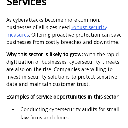
Services
As cyberattacks become more common,
businesses of all sizes need
robust security
measures
. Offering proactive protection can save
businesses from costly breaches and downtime.
Why this sector is likely to grow:
With the rapid
digitization of businesses, cybersecurity threats
are also on the rise. Companies are willing to
invest in security solutions to protect sensitive
data and maintain customer trust.
Examples of service opportunities in this sector:
Conducting cybersecurity audits for small
law firms and clinics.