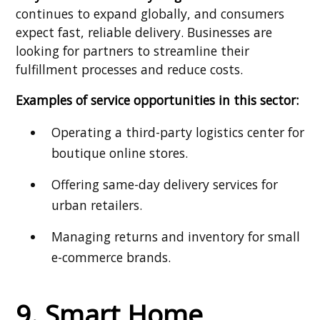
continues to expand globally, and consumers
expect fast, reliable delivery. Businesses are
looking for partners to streamline their
fulfillment processes and reduce costs.
Examples of service opportunities in this sector:
Operating a third-party logistics center for
boutique online stores.
Offering same-day delivery services for
urban retailers.
Managing returns and inventory for small
e-commerce brands.
9. Smart Home