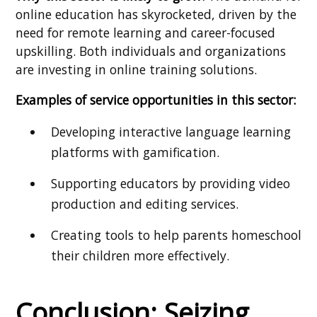
online education has skyrocketed, driven by the
need for remote learning and career-focused
upskilling. Both individuals and organizations
are investing in online training solutions.
Examples of service opportunities in this sector:
Developing interactive language learning
platforms with gamification.
Supporting educators by providing video
production and editing services.
Creating tools to help parents homeschool
their children more effectively.
Conclusion: Seizing