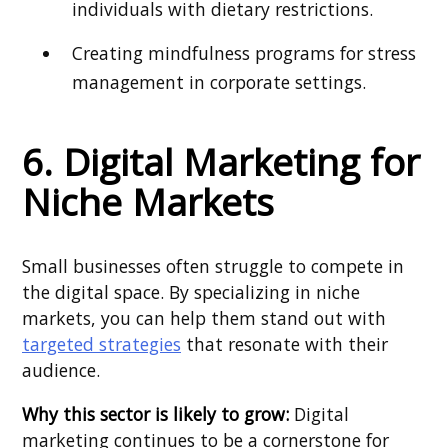
individuals with dietary restrictions.
Creating mindfulness programs for stress
management in corporate settings.
6. Digital Marketing for
Niche Markets
Small businesses often struggle to compete in
the digital space. By specializing in niche
markets, you can help them stand out with
targeted strategies
that resonate with their
audience.
Why this sector is likely to grow:
Digital
marketing continues to be a cornerstone for