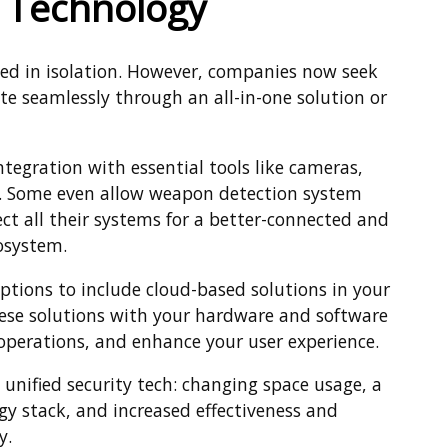
y Technology
ated in isolation. However, companies now seek
te seamlessly through an all-in-one solution or
ntegration with essential tools like cameras,
s. Some even allow weapon detection system
ect all their systems for a better-connected and
osystem.
tions to include cloud-based solutions in your
hese solutions with your hardware and software
operations, and enhance your user experience.
 unified security tech: changing space usage, a
gy stack, and increased effectiveness and
y.