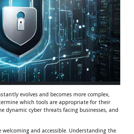
nstantly evolves and becomes more complex,
ermine which tools are appropriate for their
the dynamic cyber threats facing businesses, and
 welcoming and accessible. Understanding the