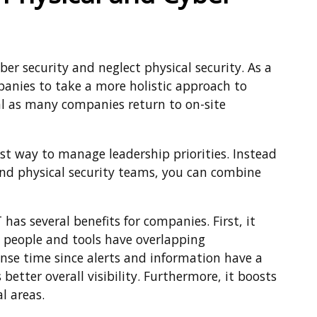
 security and neglect physical security. As a
ompanies to take a more holistic approach to
ucial as many companies return to on-site
est way to manage leadership priorities. Instead
 and physical security teams, you can combine
has several benefits for companies. First, it
 people and tools have overlapping
ponse time since alerts and information have a
 better overall visibility. Furthermore, it boosts
l areas.