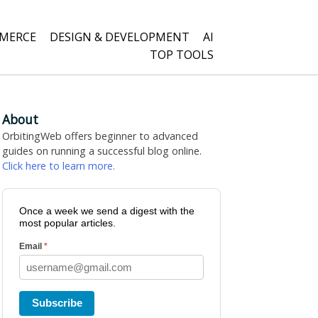
MERCE
DESIGN & DEVELOPMENT
AI
TOP TOOLS
About
OrbitingWeb offers beginner to advanced
guides on running a successful blog online.
Click here to learn more.
Once a week we send a digest with the
most popular articles.
Email
*
Subscribe