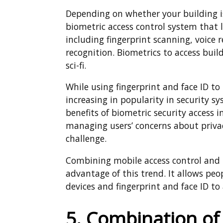
Depending on whether your building is
biometric access control system that l
including fingerprint scanning, voice 
recognition. Biometrics to access buil
sci-fi.
While using fingerprint and face ID t
increasing in popularity in security 
benefits of biometric security access 
managing users’ concerns about privacy
challenge.
Combining mobile access control and b
advantage of this trend. It allows peop
devices and fingerprint and face ID to
5. Combination of