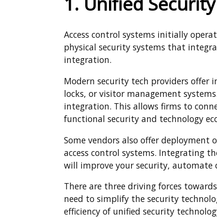
1. Unified Securit
Access control systems initially oper
physical security systems that integra
integration.
Modern security tech providers offer i
locks, or visitor management system
integration. This allows firms to conn
functional security and technology ec
Some vendors also offer deployment op
access control systems. Integrating t
will improve your security, automate 
There are three driving forces towards
need to simplify the security technolo
efficiency of unified security technolog