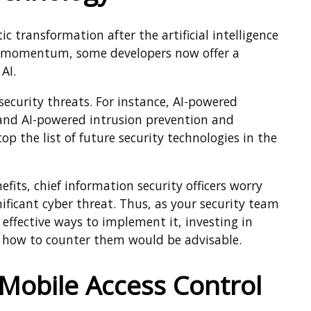
 transformation after the artificial intelligence
in momentum, some developers now offer a
AI.
security threats. For instance, AI-powered
and AI-powered intrusion prevention and
op the list of future security technologies in the
fits, chief information security officers worry
ificant cyber threat. Thus, as your security team
effective ways to implement it, investing in
d how to counter them would be advisable.
 Mobile Access Control