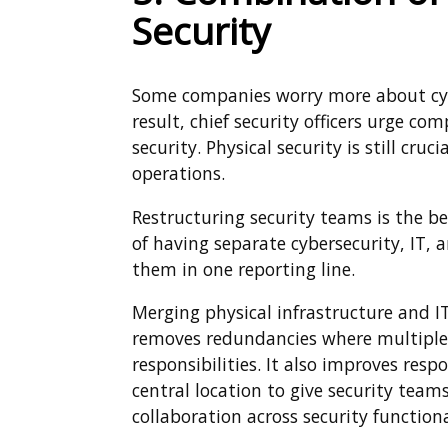
Security
Some companies worry more about cyber
result, chief security officers urge c
security. Physical security is still cr
operations.
Restructuring security teams is the b
of having separate cybersecurity, IT,
them in one reporting line.
Merging physical infrastructure and IT 
removes redundancies where multiple
responsibilities. It also improves res
central location to give security teams
collaboration across security functiona