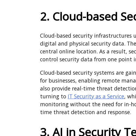
2. Cloud-based Se
Cloud-based security infrastructures 
digital and physical security data. The
central online location. As a result, 
control security data from one point i
Cloud-based security systems are gaini
for businesses, enabling remote manag
also provide real-time threat detect
turning to
IT Security as a Service
, wh
monitoring without the need for in-hou
time threat detection and response.
3. AI in Security 