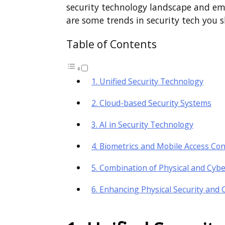
security technology landscape and eme
are some trends in security tech you
Table of Contents
1. Unified Security Technology
2. Cloud-based Security Systems
3. AI in Security Technology
4. Biometrics and Mobile Access Con
5. Combination of Physical and Cybe
6. Enhancing Physical Security and 