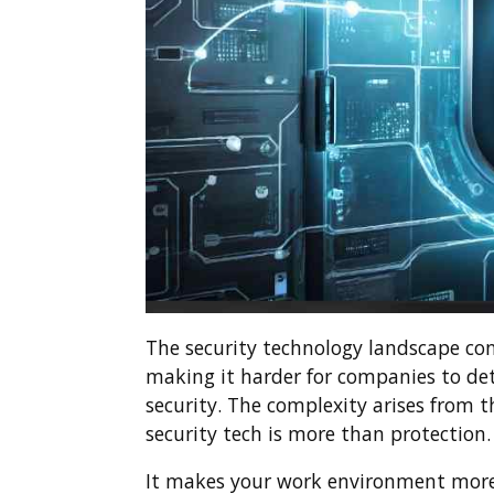
The security technology landscape co
making it harder for companies to det
security. The complexity arises from 
security tech is more than protection.
It makes your work environment more