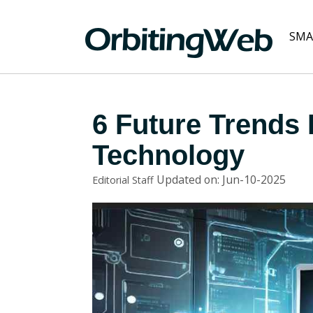
SMA
6 Future Trends 
Technology
Updated on: Jun-10-2025
Editorial Staff