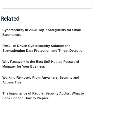
Related
Cybersecurity in 2024: Top 7 Safeguards for Small
Businesses
RAG - AI Driven Cybersecurity Solution for
Strengthening Data Protection and Threat Detection
Why Passwork is the Best Self-Hosted Password
Manager for Your Business
Working Remotely From Anywhere: Security and
Access Tips
The Importance of Regular Security Audits: What to
Look For and How to Prepare