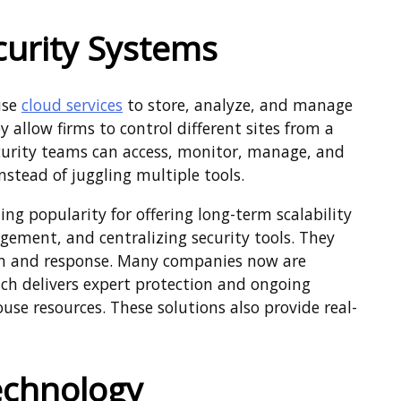
curity Systems
use
cloud services
to store, analyze, and manage
y allow firms to control different sites from a
security teams can access, monitor, manage, and
nstead of juggling multiple tools.
ng popularity for offering long-term scalability
ement, and centralizing security tools. They
ion and response. Many companies now are
ich delivers expert protection and ongoing
se resources. These solutions also provide real-
Technology