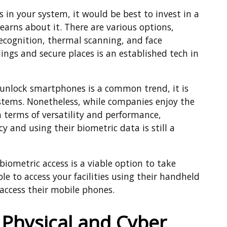
 in your system, it would be best to invest in a
earns about it. There are various options,
recognition, thermal scanning, and face
dings and secure places is an established tech in
o unlock smartphones is a common trend, it is
systems. Nonetheless, while companies enjoy the
in terms of versatility and performance,
 and using their biometric data is still a
iometric access is a viable option to take
le to access your facilities using their handheld
 access their mobile phones.
 Physical and Cyber