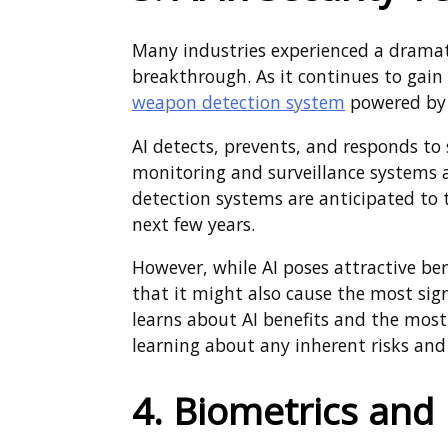
Many industries experienced a dramatic
breakthrough. As it continues to ga
weapon detection system
powered by 
AI detects, prevents, and responds to 
monitoring and surveillance systems 
detection systems are anticipated to t
next few years.
However, while AI poses attractive bene
that it might also cause the most sign
learns about AI benefits and the most 
learning about any inherent risks an
4. Biometrics and