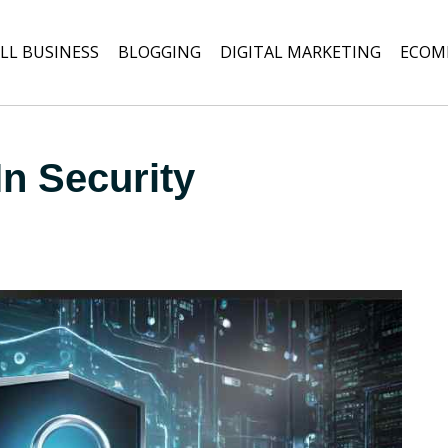
LL BUSINESS
BLOGGING
DIGITAL MARKETING
ECOM
In Security