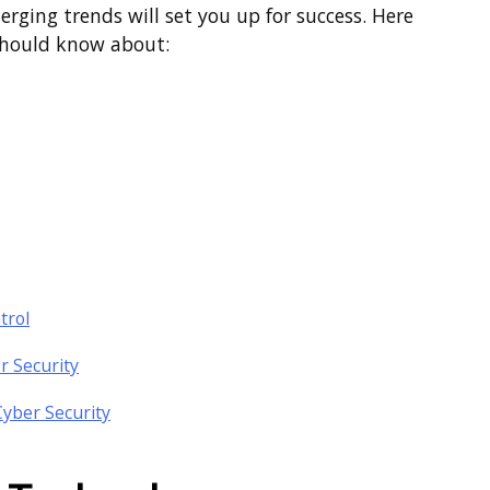
rging trends will set you up for success. Here
 should know about:
trol
r Security
Cyber Security