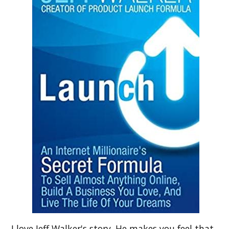
I love Jeff Walker's story. He makes you feel that