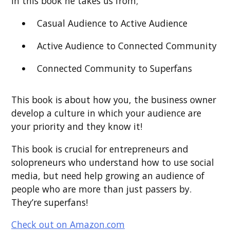
In this book he takes us from;
Casual Audience to Active Audience
Active Audience to Connected Community
Connected Community to Superfans
This book is about how you, the business owner
develop a culture in which your audience are
your priority and they know it!
This book is crucial for entrepreneurs and
solopreneurs who understand how to use social
media, but need help growing an audience of
people who are more than just passers by.
They’re superfans!
Check out on Amazon.com