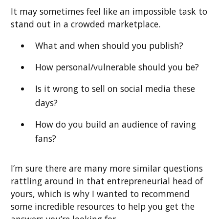
It may sometimes feel like an impossible task to
stand out in a crowded marketplace.
What and when should you publish?
How personal/vulnerable should you be?
Is it wrong to sell on social media these
days?
How do you build an audience of raving
fans?
I’m sure there are many more similar questions
rattling around in that entrepreneurial head of
yours, which is why I wanted to recommend
some incredible resources to help you get the
answers you’re looking for.