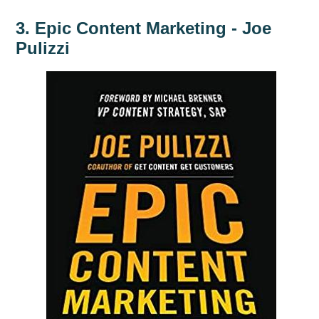
3. Epic Content Marketing - Joe
Pulizzi