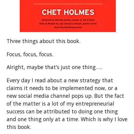
Three things about this book.
Focus, focus, focus.
Alright, maybe that’s just one thing…..
Every day I read about a new strategy that
claims it needs to be implemented now, or a
new social media channel pops up. But the fact
of the matter is a lot of my entrepreneurial
success can be attributed to doing one thing
and one thing only at a time. Which is why I love
this book.