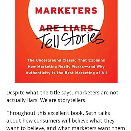
Despite what the title says, marketers are not
actually liars. We are storytellers.
Throughout this excellent book, Seth talks
about how consumers will believe what they
want to believe, and what marketers want them