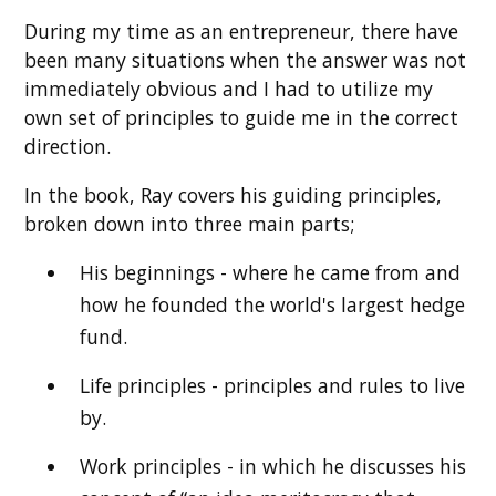
During my time as an entrepreneur, there have
been many situations when the answer was not
immediately obvious and I had to utilize my
own set of principles to guide me in the correct
direction.
In the book, Ray covers his guiding principles,
broken down into three main parts;
His beginnings - where he came from and
how he founded the world's largest hedge
fund.
Life principles - principles and rules to live
by.
Work principles - in which he discusses his