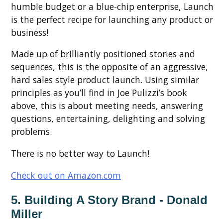
humble budget or a blue-chip enterprise, Launch
is the perfect recipe for launching any product or
business!
Made up of brilliantly positioned stories and
sequences, this is the opposite of an aggressive,
hard sales style product launch. Using similar
principles as you’ll find in Joe Pulizzi’s book
above, this is about meeting needs, answering
questions, entertaining, delighting and solving
problems.
There is no better way to Launch!
Check out on Amazon.com
5. Building A Story Brand - Donald
Miller