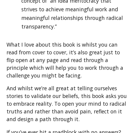
concept of “an idea meritocracy that
strives to achieve meaningful work and
meaningful relationships through radical
transparency.”
What I love about this book is whilst you can
read from cover to cover, it’s also great just to
flip open at any page and read through a
principle which will help you to work through a
challenge you might be facing.
And whilst we’re all great at telling ourselves
stories to validate our beliefs, this book asks you
to embrace reality. To open your mind to radical
truths and rather than avoid pain, reflect on it
and design a path through it.
If you’ve ever hit a roadblock with no answers?