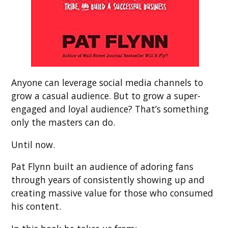
Anyone can leverage social media channels to
grow a casual audience. But to grow a super-
engaged and loyal audience? That’s something
only the masters can do.
Until now.
Pat Flynn built an audience of adoring fans
through years of consistently showing up and
creating massive value for those who consumed
his content.