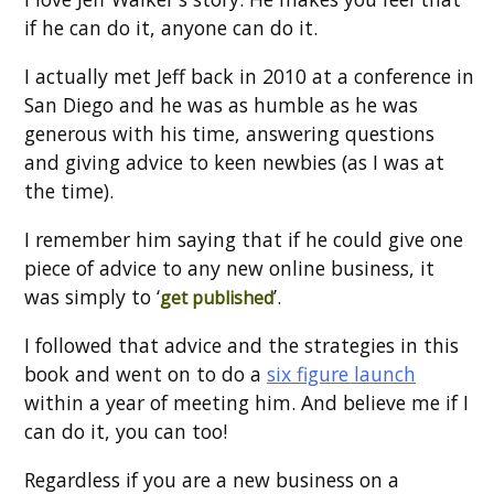
if he can do it, anyone can do it.
I actually met Jeff back in 2010 at a conference in
San Diego and he was as humble as he was
generous with his time, answering questions
and giving advice to keen newbies (as I was at
the time).
I remember him saying that if he could give one
piece of advice to any new online business, it
was simply to ‘
’.
get published
I followed that advice and the strategies in this
book and went on to do a
six figure launch
within a year of meeting him. And believe me if I
can do it, you can too!
Regardless if you are a new business on a