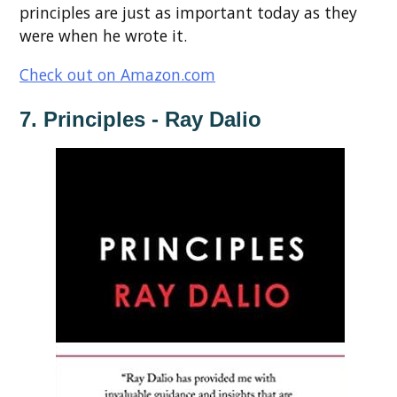
principles are just as important today as they
were when he wrote it.
Check out on Amazon.com
7. Principles - Ray Dalio