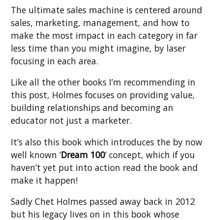
The ultimate sales machine is centered around
sales, marketing, management, and how to
make the most impact in each category in far
less time than you might imagine, by laser
focusing in each area.
Like all the other books I’m recommending in
this post, Holmes focuses on providing value,
building relationships and becoming an
educator not just a marketer.
It’s also this book which introduces the by now
well known ‘
Dream 100
’ concept, which if you
haven’t yet put into action read the book and
make it happen!
Sadly Chet Holmes passed away back in 2012
but his legacy lives on in this book whose