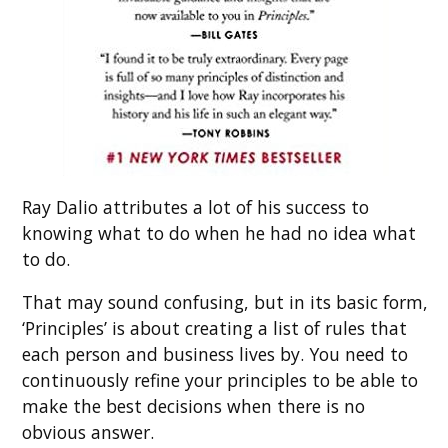
Ray Dalio attributes a lot of his success to
knowing what to do when he had no idea what
to do.
That may sound confusing, but in its basic form,
‘Principles’ is about creating a list of rules that
each person and business lives by. You need to
continuously refine your principles to be able to
make the best decisions when there is no
obvious answer.