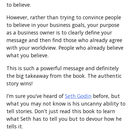
to believe.
However, rather than trying to convince people
to believe in your business goals, your purpose
as a business owner is to clearly define your
message and then find those who already agree
with your worldview. People who already believe
what you believe.
This is such a powerful message and definitely
the big takeaway from the book. The authentic
story wins!
I’m sure you’ve heard of
Seth Godin
before, but
what you may not know is his uncanny ability to
tell stories. Don’t just read this book to learn
what Seth has to tell you but to devour how he
tells it.