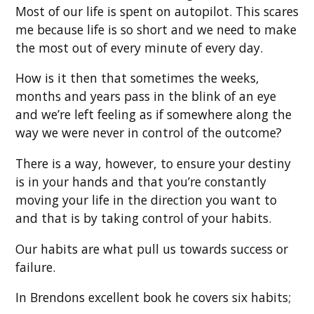
Most of our life is spent on autopilot. This scares
me because life is so short and we need to make
the most out of every minute of every day.
How is it then that sometimes the weeks,
months and years pass in the blink of an eye
and we’re left feeling as if somewhere along the
way we were never in control of the outcome?
There is a way, however, to ensure your destiny
is in your hands and that you’re constantly
moving your life in the direction you want to
and that is by taking control of your habits.
Our habits are what pull us towards success or
failure.
In Brendons excellent book he covers six habits;