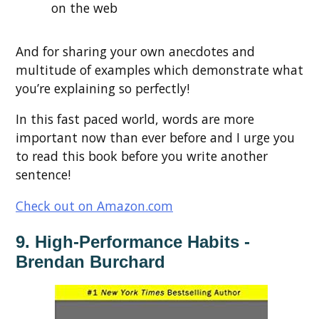
on the web
And for sharing your own anecdotes and
multitude of examples which demonstrate what
you’re explaining so perfectly!
In this fast paced world, words are more
important now than ever before and I urge you
to read this book before you write another
sentence!
Check out on Amazon.com
9. High-Performance Habits -
Brendan Burchard