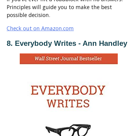
Principles will guide you to make the best
possible decision.
Check out on Amazon.com
8. Everybody Writes - Ann Handley