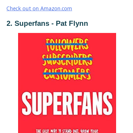
Check out on Amazon.com
2. Superfans - Pat Flynn