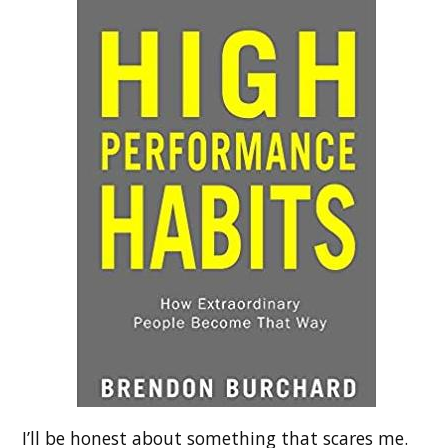
I’ll be honest about something that scares me.