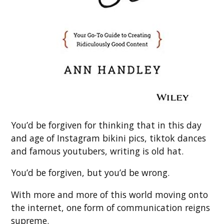
You’d be forgiven for thinking that in this day
and age of Instagram bikini pics, tiktok dances
and famous youtubers, writing is old hat.
You’d be forgiven, but you’d be wrong.
With more and more of this world moving onto
the internet, one form of communication reigns
supreme.