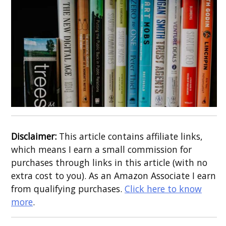
Disclaimer:
This article contains affiliate links,
which means I earn a small commission for
purchases through links in this article (with no
extra cost to you). As an Amazon Associate I earn
from qualifying purchases.
Click here to know
more
.