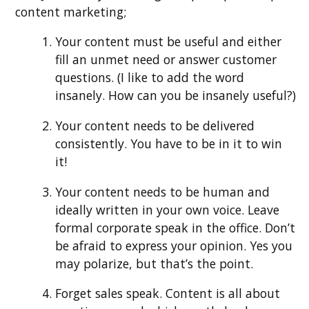
content marketing;
Your content must be useful and either
fill an unmet need or answer customer
questions. (I like to add the word
insanely. How can you be insanely useful?)
Your content needs to be delivered
consistently. You have to be in it to win
it!
Your content needs to be human and
ideally written in your own voice. Leave
formal corporate speak in the office. Don’t
be afraid to express your opinion. Yes you
may polarize, but that’s the point.
Forget sales speak. Content is all about