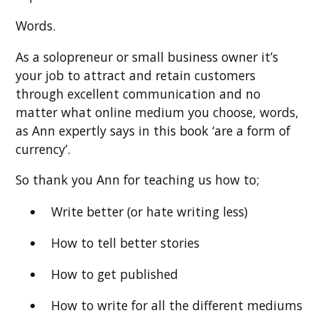
Words.
As a solopreneur or small business owner it’s
your job to attract and retain customers
through excellent communication and no
matter what online medium you choose, words,
as Ann expertly says in this book ‘are a form of
currency’.
So thank you Ann for teaching us how to;
Write better (or hate writing less)
How to tell better stories
How to get published
How to write for all the different mediums