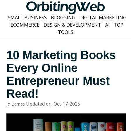
SMALL BUSINESS
BLOGGING
DIGITAL MARKETING
ECOMMERCE
DESIGN & DEVELOPMENT
AI
TOP
TOOLS
10 Marketing Books
Every Online
Entrepreneur Must
Read!
Updated on: Oct-17-2025
Jo Barnes