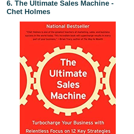
6. The Ultimate Sales Machine -
Chet Holmes