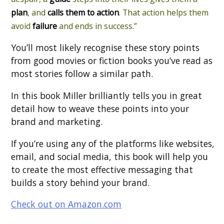
plan
, and
calls them to action
. That action helps them
avoid
failure
and ends in success.”
You’ll most likely recognise these story points
from good movies or fiction books you’ve read as
most stories follow a similar path.
In this book Miller brilliantly tells you in great
detail how to weave these points into your
brand and marketing.
If you’re using any of the platforms like websites,
email, and social media, this book will help you
to create the most effective messaging that
builds a story behind your brand.
Check out on Amazon.com