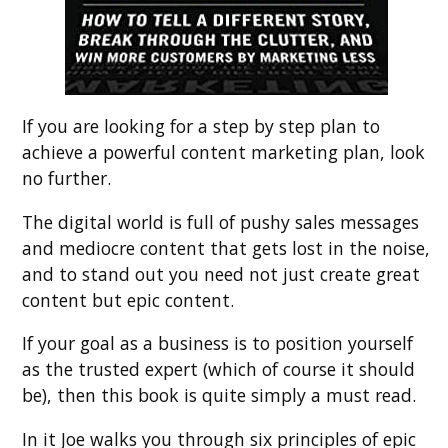
If you are looking for a step by step plan to
achieve a powerful content marketing plan, look
no further.
The digital world is full of pushy sales messages
and mediocre content that gets lost in the noise,
and to stand out you need not just create great
content but epic content.
If your goal as a business is to position yourself
as the trusted expert (which of course it should
be), then this book is quite simply a must read.
In it Joe walks you through six principles of epic