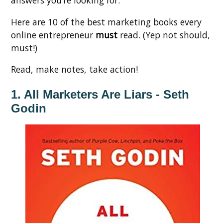
Here are 10 of the best marketing books every
online entrepreneur
must
read. (Yep not should,
must!)
Read, make notes, take action!
1. All Marketers Are Liars - Seth
Godin