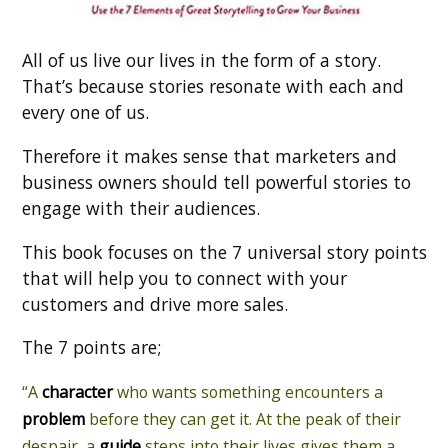
All of us live our lives in the form of a story.
That’s because stories resonate with each and
every one of us.
Therefore it makes sense that marketers and
business owners should tell powerful stories to
engage with their audiences.
This book focuses on the 7 universal story points
that will help you to connect with your
customers and drive more sales.
The 7 points are;
“A
character
who wants something encounters a
problem
before they can get it. At the peak of their
despair, a
guide
steps into their lives gives them a