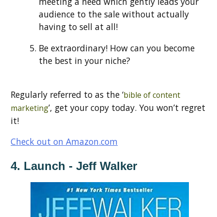
meeting a need which gently leads your
audience to the sale without actually
having to sell at all!
Be extraordinary! How can you become
the best in your niche?
Regularly referred to as the ‘
bible of content
’, get your copy today. You won’t regret
marketing
it!
Check out on Amazon.com
4. Launch - Jeff Walker