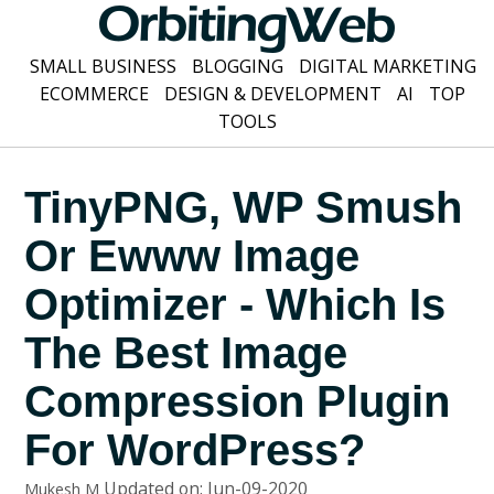
SMALL BUSINESS
BLOGGING
DIGITAL MARKETING
ECOMMERCE
DESIGN & DEVELOPMENT
AI
TOP
TOOLS
TinyPNG, WP Smush
Or Ewww Image
Optimizer - Which Is
The Best Image
Compression Plugin
For WordPress?
Updated on: Jun-09-2020
Mukesh M