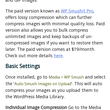
and GIF images.
The paid version known as
WP Smushit Pro
,
offers lossy compression which can further
compress images with minimal quality loss. Paid
version also allows you to bulk compress
unlimited images and keep backups of un-
compressed images if you want to restore them
later. The paid version comes at $19/month.
Check out more details
here
.
Basic Settings
Once installed, go to
and select
Media > WP Smush
the '
'. This will auto
Auto-Smush Images on Upload
compress your images as you upload them to
the WordPress Media Library.
Individual Image Compression
Go to the Media