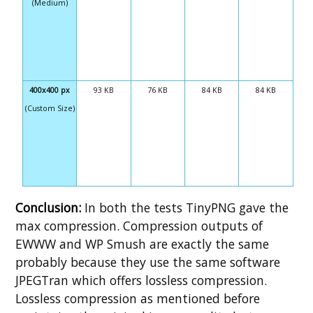
(Medium)
400x400 px
93 KB
76 KB
84 KB
84 KB
(Custom Size)
Conclusion:
In both the tests TinyPNG gave the
max compression. Compression outputs of
EWWW and WP Smush are exactly the same
probably because they use the same software
JPEGTran which offers lossless compression.
Lossless compression as mentioned before