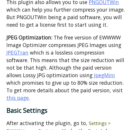
This plugin also allows you to use
PNGOUTWin
which can help you further compress your image.
But PNGOUTWin being a paid software, you will
need to get a license first to start using it.
JPEG Optimization:
The free version of EWWWW
Image Optimizer compresses JPEG Images using
JPEGTran
which is a lossless compression
software. This means that the size reduction will
not be that high. Although the paid version
allows Lossy JPG optimization using
JpegMini
which promises to give up to 80% size reduction.
To get more details about the paid version, visit
this page
.
Basic Settings
After activating the plugin, go to,
Settings >