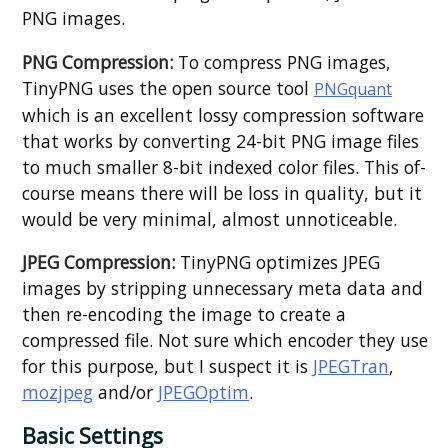
PNG images.
PNG Compression:
To compress PNG images,
TinyPNG uses the open source tool
PNGquant
which is an excellent lossy compression software
that works by converting 24-bit PNG image files
to much smaller 8-bit indexed color files. This of-
course means there will be loss in quality, but it
would be very minimal, almost unnoticeable.
JPEG Compression:
TinyPNG optimizes JPEG
images by stripping unnecessary meta data and
then re-encoding the image to create a
compressed file. Not sure which encoder they use
for this purpose, but I suspect it is
JPEGTran
,
mozjpeg
and/or
JPEGOptim
.
Basic Settings