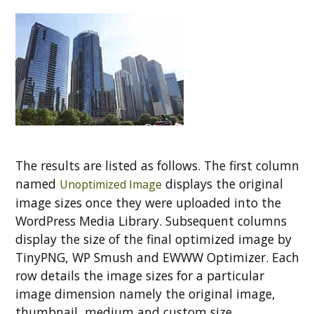
The results are listed as follows. The first column
named
displays the original
Unoptimized Image
image sizes once they were uploaded into the
WordPress Media Library. Subsequent columns
display the size of the final optimized image by
TinyPNG, WP Smush and EWWW Optimizer. Each
row details the image sizes for a particular
image dimension namely the original image,
thumbnail, medium and custom size.