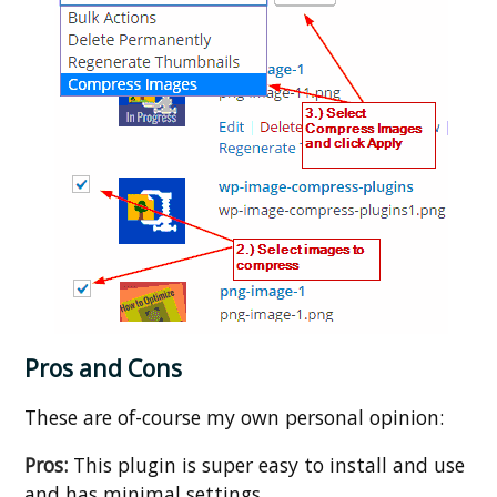
Pros and Cons
These are of-course my own personal opinion:
Pros:
This plugin is super easy to install and use
and has minimal settings.