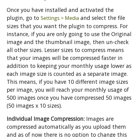
Once you have installed and activated the
plugin, go to
and select the file
Settings > Media
sizes that you want the plugin to compress. For
instance, if you are only going to use the Original
image and the thumbnail image, then un-check
all other sizes. Lesser sizes to compress means
that your images will be compressed faster in
addition to keeping your monthly usage lower as
each image size is counted as a separate image.
This means, if you have 10 different image sizes
per image, you will reach your monthly usage of
500 images once you have compressed 50 images
(50 images x 10 sizes).
Individual Image Compression:
Images are
compressed automatically as you upload them
and as of now there is no option to change this