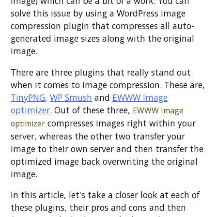
image) which can be a bit of a work. You can
solve this issue by using a WordPress image
compression plugin that compresses all auto-
generated image sizes along with the original
image.
There are three plugins that really stand out
when it comes to image compression. These are,
TinyPNG
,
WP Smush
and
EWWW Image
optimizer
. Out of these three,
EWWW Image
compresses images right within your
optimizer
server, whereas the other two transfer your
image to their own server and then transfer the
optimized image back overwriting the original
image.
In this article, let's take a closer look at each of
these plugins, their pros and cons and then