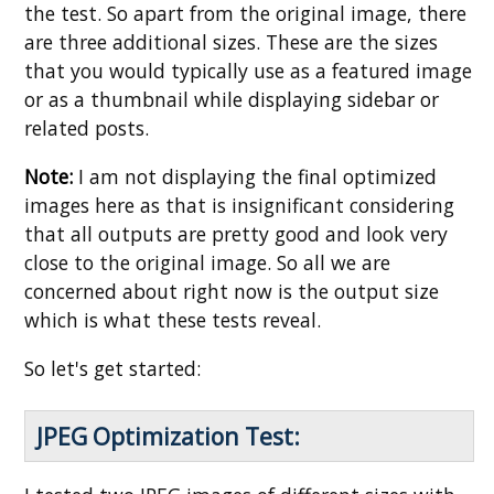
the test. So apart from the original image, there
are three additional sizes. These are the sizes
that you would typically use as a featured image
or as a thumbnail while displaying sidebar or
related posts.
Note:
I am not displaying the final optimized
images here as that is insignificant considering
that all outputs are pretty good and look very
close to the original image. So all we are
concerned about right now is the output size
which is what these tests reveal.
So let's get started:
JPEG Optimization Test: