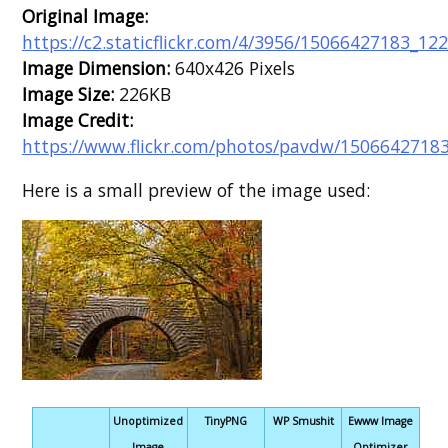
Original Image:
https://c2.staticflickr.com/4/3956/15066427183_12
Image Dimension:
640x426 Pixels
Image Size:
226KB
Image Credit:
https://www.flickr.com/photos/pavdw/15066427183
Here is a small preview of the image used:
Unoptimized
TinyPNG
WP Smushit
Ewww Image
Image
Optimizer