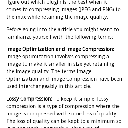
figure out which plugin is the best when it
comes to compressing images (JPEG and PNG) to
the max while retaining the image quality.
Before going into the article you might want to
familiarize yourself with the following terms:
Image Optimization and Image Compression:
Image optimization involves compressing a
image to make it smaller in size yet retaining
the image quality. The terms Image
Optimization and Image Compression have been
used interchangeably in this article.
Lossy Compression:
To keep it simple, lossy
compression is a type of compression where the
image is compressed with some loss of quality.
The loss of quality can be kept to a minimum so