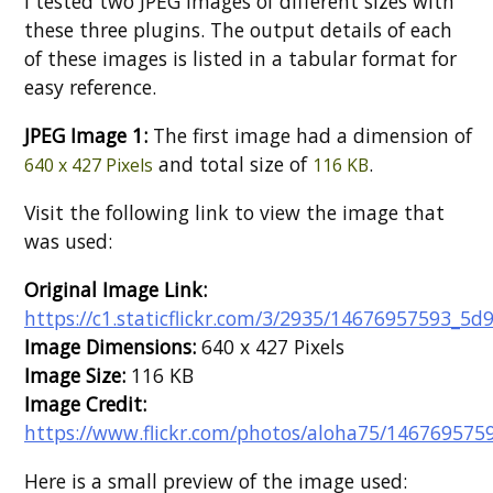
I tested two JPEG images of different sizes with
these three plugins. The output details of each
of these images is listed in a tabular format for
easy reference.
JPEG Image 1:
The first image had a dimension of
and total size of
.
640 x 427 Pixels
116 KB
Visit the following link to view the image that
was used:
Original Image Link:
https://c1.staticflickr.com/3/2935/14676957593_5d
Image Dimensions:
640 x 427 Pixels
Image Size:
116 KB
Image Credit:
https://www.flickr.com/photos/aloha75/146769575
Here is a small preview of the image used: