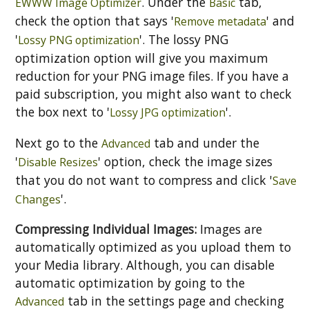
. Under the
tab,
EWWW Image Optimizer
Basic
check the option that says '
' and
Remove metadata
'
'. The lossy PNG
Lossy PNG optimization
optimization option will give you maximum
reduction for your PNG image files. If you have a
paid subscription, you might also want to check
the box next to '
'.
Lossy JPG optimization
Next go to the
tab and under the
Advanced
'
' option, check the image sizes
Disable Resizes
that you do not want to compress and click '
Save
'.
Changes
Compressing Individual Images:
Images are
automatically optimized as you upload them to
your Media library. Although, you can disable
automatic optimization by going to the
tab in the settings page and checking
Advanced