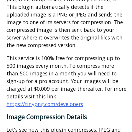
This plugin automatically detects if the
uploaded image is a PNG or JPEG and sends the
image to one of its servers for compression. The
compressed image is then sent back to your
server where it overwrites the original files with
the new compressed version.
This service is 100% free for compressing up to
500 images every month. To compress more
than 500 images in a month you will need to
sign-up for a pro account. Your images will be
charged at $0.009 per image thereafter. For more
details visit this link:
https://tinypng.com/developers
Image Compression Details
Let's see how this plugin compresses, JPEG and