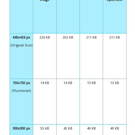
640x426 px
226 KB
202 KB
211 KB
211 KB
(Original Size)
150x150 px
14 KB
14 KB
13 KB
13 KB
(Thumbnail)
300x300 px
55 KB
45 KB
49 KB
49 KB