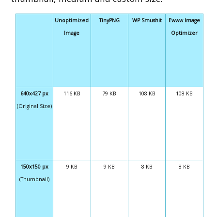
Unoptimized
TinyPNG
WP Smushit
Ewww Image
Image
Optimizer
640x427 px
116 KB
79 KB
108 KB
108 KB
(Original Size)
150x150 px
9 KB
9 KB
8 KB
8 KB
(Thumbnail)