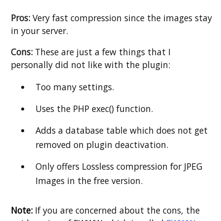
Pros:
Very fast compression since the images stay
in your server.
Cons:
These are just a few things that I
personally did not like with the plugin:
Too many settings.
Uses the PHP exec() function.
Adds a database table which does not get
removed on plugin deactivation.
Only offers Lossless compression for JPEG
Images in the free version.
Note:
If you are concerned about the cons, the