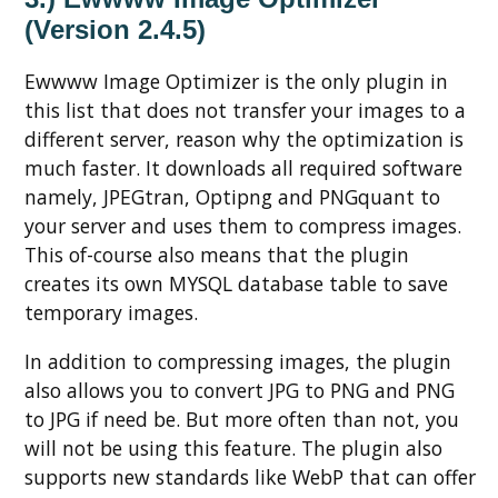
(Version 2.4.5)
Ewwww Image Optimizer is the only plugin in
this list that does not transfer your images to a
different server, reason why the optimization is
much faster. It downloads all required software
namely, JPEGtran, Optipng and PNGquant to
your server and uses them to compress images.
This of-course also means that the plugin
creates its own MYSQL database table to save
temporary images.
In addition to compressing images, the plugin
also allows you to convert JPG to PNG and PNG
to JPG if need be. But more often than not, you
will not be using this feature. The plugin also
supports new standards like WebP that can offer