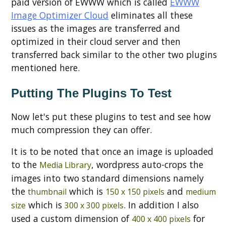
paid version of EWWW which is called
EWWW
Image Optimizer Cloud
eliminates all these
issues as the images are transferred and
optimized in their cloud server and then
transferred back similar to the other two plugins
mentioned here.
Putting The Plugins To Test
Now let's put these plugins to test and see how
much compression they can offer.
It is to be noted that once an image is uploaded
to the
, wordpress auto-crops the
Media Library
images into two standard dimensions namely
the
which is
and
thumbnail
150 x 150 pixels
medium
which is
. In addition I also
size
300 x 300 pixels
used a custom dimension of
for
400 x 400 pixels