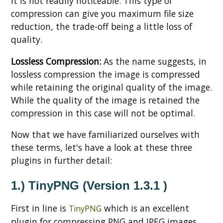
it is not readily noticeable. This type of
compression can give you maximum file size
reduction, the trade-off being a little loss of
quality.
Lossless Compression:
As the name suggests, in
lossless compression the image is compressed
while retaining the original quality of the image.
While the quality of the image is retained the
compression in this case will not be optimal.
Now that we have familiarized ourselves with
these terms, let's have a look at these three
plugins in further detail:
1.) TinyPNG (Version 1.3.1 )
First in line is
which is an excellent
TinyPNG
plugin for compressing PNG and JPEG images.