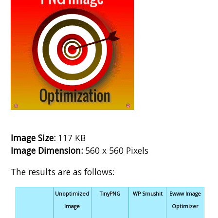
Image Size:
117 KB
Image Dimension:
560 x 560 Pixels
The results are as follows:
Unoptimized
TinyPNG
WP Smushit
Ewww Image
Image
Optimizer