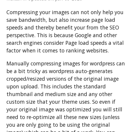
Compressing your images can not only help you
save bandwidth, but also increase page load
speeds and thereby benefit your from the SEO
perspective. This is because Google and other
search engines consider Page load speeds a vital
factor when it comes to ranking websites.
Manually compressing images for wordpress can
be a bit tricky as wordpress auto-generates
cropped/resized versions of the original image
upon upload. This includes the standard
thumbnail and medium size and any other
custom size that your theme uses. So even if
your original image was optimized you will still
need to re-optimize all these new sizes (unless
you are only going to be using the original