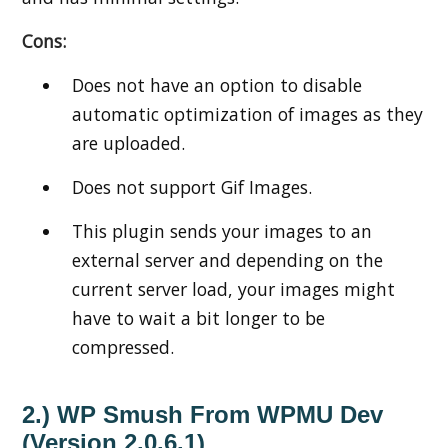
Cons:
Does not have an option to disable
automatic optimization of images as they
are uploaded.
Does not support Gif Images.
This plugin sends your images to an
external server and depending on the
current server load, your images might
have to wait a bit longer to be
compressed.
2.) WP Smush From WPMU Dev
(Version 2.0.6.1)