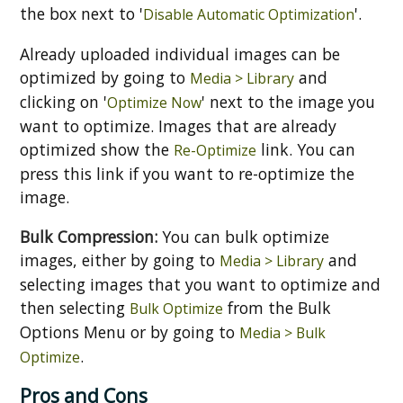
the box next to '
'.
Disable Automatic Optimization
Already uploaded individual images can be
optimized by going to
and
Media > Library
clicking on '
' next to the image you
Optimize Now
want to optimize. Images that are already
optimized show the
link. You can
Re-Optimize
press this link if you want to re-optimize the
image.
Bulk Compression:
You can bulk optimize
images, either by going to
and
Media > Library
selecting images that you want to optimize and
then selecting
from the Bulk
Bulk Optimize
Options Menu or by going to
Media > Bulk
.
Optimize
Pros and Cons