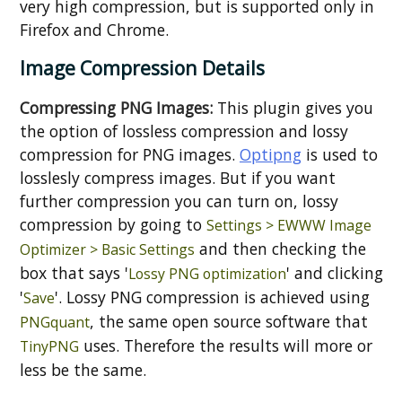
very high compression, but is supported only in
Firefox and Chrome.
Image Compression Details
Compressing PNG Images:
This plugin gives you
the option of lossless compression and lossy
compression for PNG images.
Optipng
is used to
losslesly compress images. But if you want
further compression you can turn on, lossy
compression by going to
Settings > EWWW Image
and then checking the
Optimizer > Basic Settings
box that says '
' and clicking
Lossy PNG optimization
'
'. Lossy PNG compression is achieved using
Save
, the same open source software that
PNGquant
uses. Therefore the results will more or
TinyPNG
less be the same.