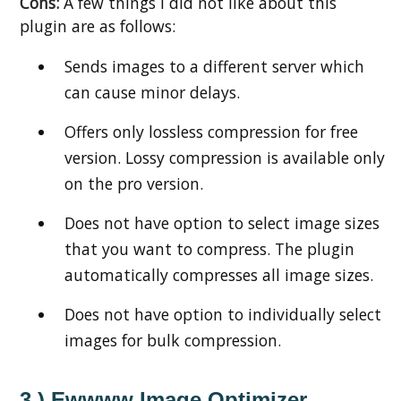
Cons:
A few things I did not like about this
plugin are as follows:
Sends images to a different server which
can cause minor delays.
Offers only lossless compression for free
version. Lossy compression is available only
on the pro version.
Does not have option to select image sizes
that you want to compress. The plugin
automatically compresses all image sizes.
Does not have option to individually select
images for bulk compression.
3.) Ewwww Image Optimizer