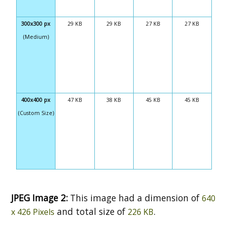
300x300 px
29 KB
29 KB
27 KB
27 KB
(Medium)
400x400 px
47 KB
38 KB
45 KB
45 KB
(Custom Size)
JPEG Image 2:
This image had a dimension of
640
and total size of
.
x 426 Pixels
226 KB