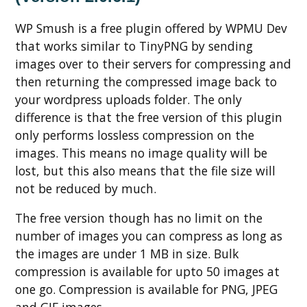
WP Smush is a free plugin offered by WPMU Dev
that works similar to TinyPNG by sending
images over to their servers for compressing and
then returning the compressed image back to
your wordpress uploads folder. The only
difference is that the free version of this plugin
only performs lossless compression on the
images. This means no image quality will be
lost, but this also means that the file size will
not be reduced by much.
The free version though has no limit on the
number of images you can compress as long as
the images are under 1 MB in size. Bulk
compression is available for upto 50 images at
one go. Compression is available for PNG, JPEG