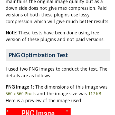
maintains the original image quality but as a
down side does not give max compression. Paid
versions of both these plugins use lossy
compression which will give much better results.
Note:
These tests have been done using free
version of these plugins and not paid versions.
PNG Optimization Test
I used two PNG images to conduct the test. The
details are as follows:
PNG Image 1:
The dimensions of this image was
and the image size was
.
560 x 560 Pixels
117 KB
Here is a preview of the image used.