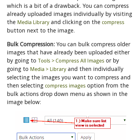
which is a bit of a drawback. You can compress
already uploaded images individually by visiting
the
and clicking on the
Media Library
compress
button next to the image.
Bulk Compression:
You can bulk compress older
images that have already been uploaded either
by going to
or by
Tools > Compress All Images
going to
and then individually
Media > Library
selecting the images you want to compress and
then selecting
option from the
compress images
bulk actions drop down menu as shown in the
image below: