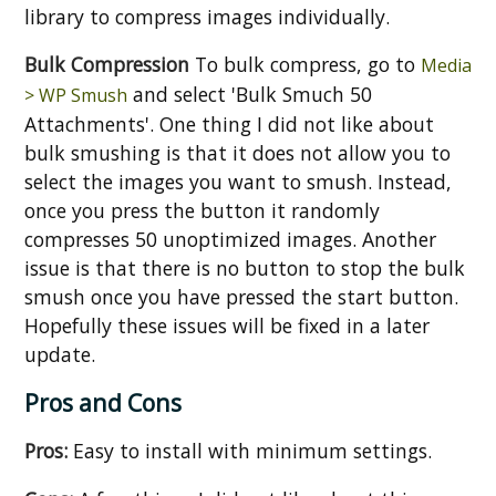
library to compress images individually.
Bulk Compression
To bulk compress, go to
Media
and select 'Bulk Smuch 50
> WP Smush
Attachments'. One thing I did not like about
bulk smushing is that it does not allow you to
select the images you want to smush. Instead,
once you press the button it randomly
compresses 50 unoptimized images. Another
issue is that there is no button to stop the bulk
smush once you have pressed the start button.
Hopefully these issues will be fixed in a later
update.
Pros and Cons
Pros:
Easy to install with minimum settings.