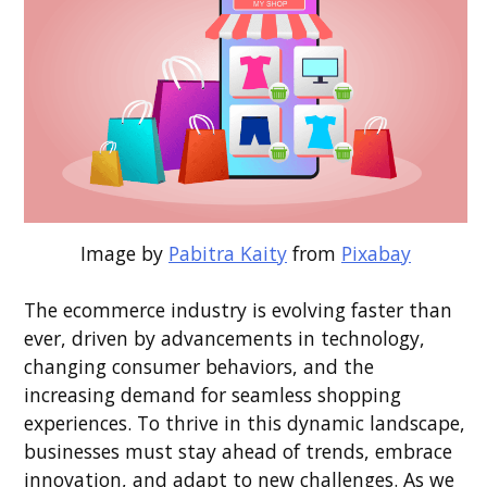
Image by
Pabitra Kaity
from
Pixabay
The ecommerce industry is evolving faster than
ever, driven by advancements in technology,
changing consumer behaviors, and the
increasing demand for seamless shopping
experiences. To thrive in this dynamic landscape,
businesses must stay ahead of trends, embrace
innovation, and adapt to new challenges. As we