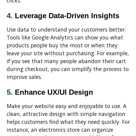
clicks.
4.
Leverage Data-Driven Insights
Use data to understand your customers better.
Tools like Google Analytics can show you what
products people buy the most or when they
leave your site without purchasing. For example,
if you see that many people abandon their cart
during checkout, you can simplify the process to
improve sales.
5.
Enhance UX/UI Design
Make your website easy and enjoyable to use. A
clean, attractive design with simple navigation
helps customers find what they need quickly. For
instance, an electronics store can organize