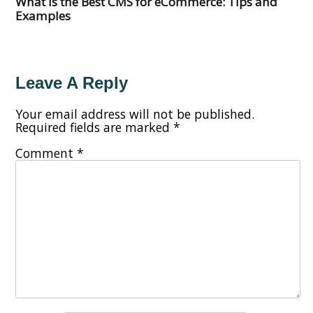
What Is the Best CMS for eCommerce: Tips and
Examples
Leave A Reply
Your email address will not be published.
Required fields are marked
*
Comment
*