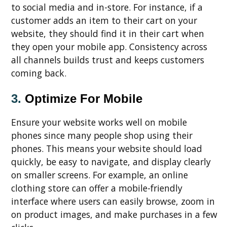
to social media and in-store. For instance, if a
customer adds an item to their cart on your
website, they should find it in their cart when
they open your mobile app. Consistency across
all channels builds trust and keeps customers
coming back.
3.
Optimize For Mobile
Ensure your website works well on mobile
phones since many people shop using their
phones. This means your website should load
quickly, be easy to navigate, and display clearly
on smaller screens. For example, an online
clothing store can offer a mobile-friendly
interface where users can easily browse, zoom in
on product images, and make purchases in a few