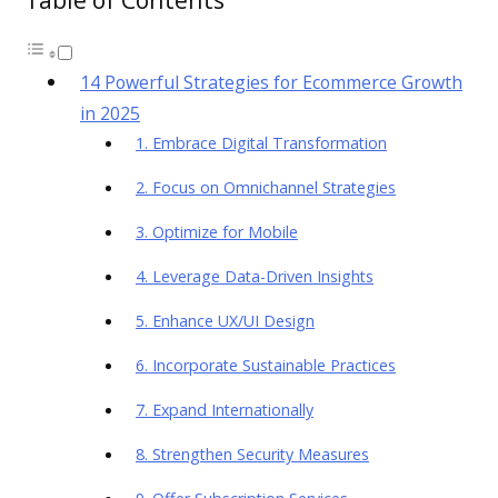
14 Powerful Strategies for Ecommerce Growth
in 2025
1. Embrace Digital Transformation
2. Focus on Omnichannel Strategies
3. Optimize for Mobile
4. Leverage Data-Driven Insights
5. Enhance UX/UI Design
6. Incorporate Sustainable Practices
7. Expand Internationally
8. Strengthen Security Measures