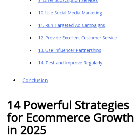
9. Offer Subscription Services
10. Use Social Media Marketing
11. Run Targeted Ad Campaigns
12. Provide Excellent Customer Service
13. Use Influencer Partnerships
14. Test and Improve Regularly
Conclusion
14 Powerful Strategies
for Ecommerce Growth
in 2025