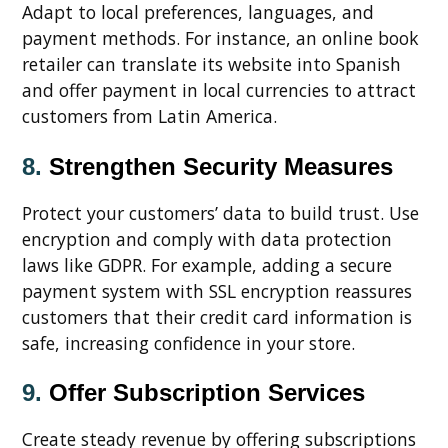
Adapt to local preferences, languages, and
payment methods. For instance, an online book
retailer can translate its website into Spanish
and offer payment in local currencies to attract
customers from Latin America.
8.
Strengthen Security Measures
Protect your customers’ data to build trust. Use
encryption and comply with data protection
laws like GDPR. For example, adding a secure
payment system with SSL encryption reassures
customers that their credit card information is
safe, increasing confidence in your store.
9.
Offer Subscription Services
Create steady revenue by offering subscriptions