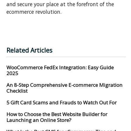
and secure your place at the forefront of the
ecommerce revolution.
Related Articles
WooCommerce FedEx Integration: Easy Guide
2025
An 8-Step Comprehensive E-commerce Migration
Checklist
5 Gift Card Scams and Frauds to Watch Out For
How to Choose the Best Website Builder for
Launching an Online Store?