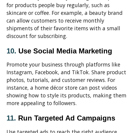
for products people buy regularly, such as
skincare or coffee. For example, a beauty brand
can allow customers to receive monthly
shipments of their favorite items with a small
discount for subscribing.
10.
Use Social Media Marketing
Promote your business through platforms like
Instagram, Facebook, and TikTok. Share product
photos, tutorials, and customer reviews. For
instance, a home décor store can post videos
showing how to style its products, making them
more appealing to followers.
11.
Run Targeted Ad Campaigns
Use targeted ads to reach the right audience.