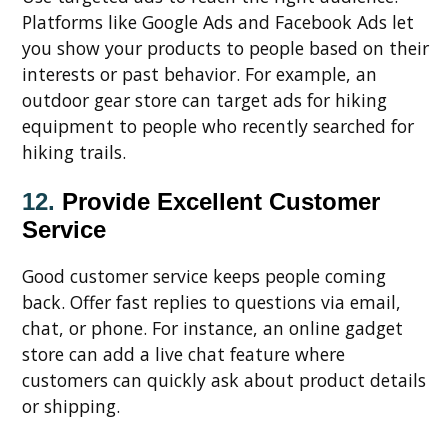
Platforms like Google Ads and Facebook Ads let
you show your products to people based on their
interests or past behavior. For example, an
outdoor gear store can target ads for hiking
equipment to people who recently searched for
hiking trails.
12.
Provide Excellent Customer
Service
Good customer service keeps people coming
back. Offer fast replies to questions via email,
chat, or phone. For instance, an online gadget
store can add a live chat feature where
customers can quickly ask about product details
or shipping.