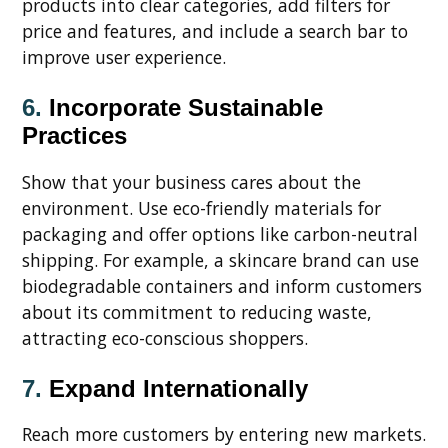
products into clear categories, add filters for
price and features, and include a search bar to
improve user experience.
6.
Incorporate Sustainable
Practices
Show that your business cares about the
environment. Use eco-friendly materials for
packaging and offer options like carbon-neutral
shipping. For example, a skincare brand can use
biodegradable containers and inform customers
about its commitment to reducing waste,
attracting eco-conscious shoppers.
7.
Expand Internationally
Reach more customers by entering new markets.