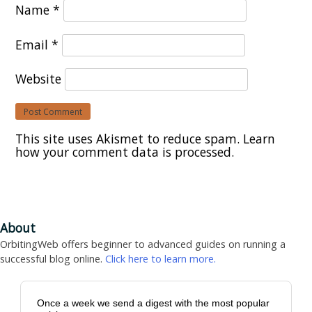
Name
*
Email
*
Website
This site uses Akismet to reduce spam.
Learn
how your comment data is processed.
About
OrbitingWeb offers beginner to advanced guides on running a
successful blog online.
Click here to learn more.
Once a week we send a digest with the most popular