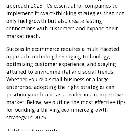
approach 2025, it’s essential for companies to
implement forward-thinking strategies that not
only fuel growth but also create lasting
connections with customers and expand their
market reach.
Success in ecommerce requires a multi-faceted
approach, including leveraging technology,
optimizing customer experience, and staying
attuned to environmental and social trends.
Whether you're a small business or a large
enterprise, adopting the right strategies can
position your brand as a leader in a competitive
market. Below, we outline the most effective tips
for building a thriving ecommerce growth
strategy in 2025.
Table of Contents