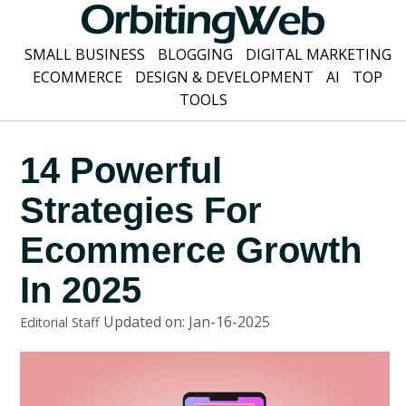
SMALL BUSINESS
BLOGGING
DIGITAL MARKETING
ECOMMERCE
DESIGN & DEVELOPMENT
AI
TOP
TOOLS
14 Powerful
Strategies For
Ecommerce Growth
In 2025
Updated on: Jan-16-2025
Editorial Staff