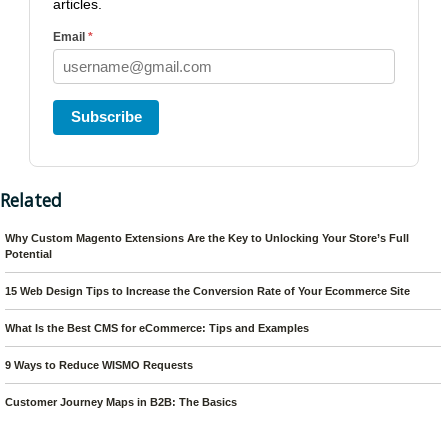
articles.
Email
*
Subscribe
Related
Why Custom Magento Extensions Are the Key to Unlocking Your Store’s Full
Potential
15 Web Design Tips to Increase the Conversion Rate of Your Ecommerce Site
What Is the Best CMS for eCommerce: Tips and Examples
9 Ways to Reduce WISMO Requests
Customer Journey Maps in B2B: The Basics