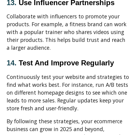
13.
Use Influencer Partnerships
Collaborate with influencers to promote your
products. For example, a fitness brand can work
with a popular trainer who shares videos using
their products. This helps build trust and reach
a larger audience.
14.
Test And Improve Regularly
Continuously test your website and strategies to
find what works best. For instance, run A/B tests
on different homepage designs to see which one
leads to more sales. Regular updates keep your
store fresh and user-friendly.
By following these strategies, your ecommerce
business can grow in 2025 and beyond,