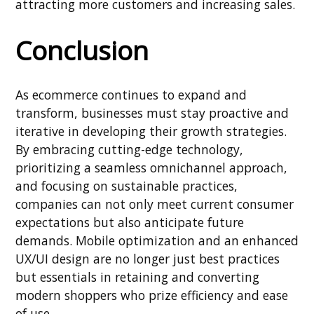
attracting more customers and increasing sales.
Conclusion
As ecommerce continues to expand and
transform, businesses must stay proactive and
iterative in developing their growth strategies.
By embracing cutting-edge technology,
prioritizing a seamless omnichannel approach,
and focusing on sustainable practices,
companies can not only meet current consumer
expectations but also anticipate future
demands. Mobile optimization and an enhanced
UX/UI design are no longer just best practices
but essentials in retaining and converting
modern shoppers who prize efficiency and ease
of use.