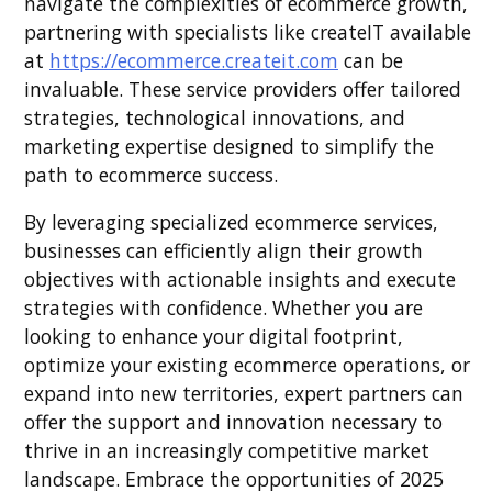
navigate the complexities of ecommerce growth,
partnering with specialists like createIT available
at
https://ecommerce.createit.com
can be
invaluable. These service providers offer tailored
strategies, technological innovations, and
marketing expertise designed to simplify the
path to ecommerce success.
By leveraging specialized ecommerce services,
businesses can efficiently align their growth
objectives with actionable insights and execute
strategies with confidence. Whether you are
looking to enhance your digital footprint,
optimize your existing ecommerce operations, or
expand into new territories, expert partners can
offer the support and innovation necessary to
thrive in an increasingly competitive market
landscape. Embrace the opportunities of 2025