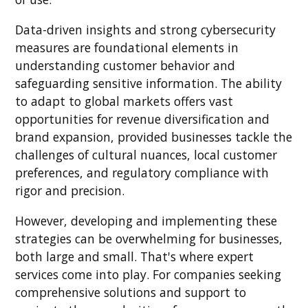
Data-driven insights and strong cybersecurity
measures are foundational elements in
understanding customer behavior and
safeguarding sensitive information. The ability
to adapt to global markets offers vast
opportunities for revenue diversification and
brand expansion, provided businesses tackle the
challenges of cultural nuances, local customer
preferences, and regulatory compliance with
rigor and precision.
However, developing and implementing these
strategies can be overwhelming for businesses,
both large and small. That's where expert
services come into play. For companies seeking
comprehensive solutions and support to