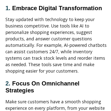
1.
Embrace Digital Transformation
Stay updated with technology to keep your
business competitive. Use tools like AI to
personalize shopping experiences, suggest
products, and answer customer questions
automatically. For example, AI-powered chatbots
can assist customers 24/7, while inventory
systems can track stock levels and reorder items
as needed. These tools save time and make
shopping easier for your customers.
2.
Focus On Omnichannel
Strategies
Make sure customers have a smooth shopping
experience on every platform, from your website