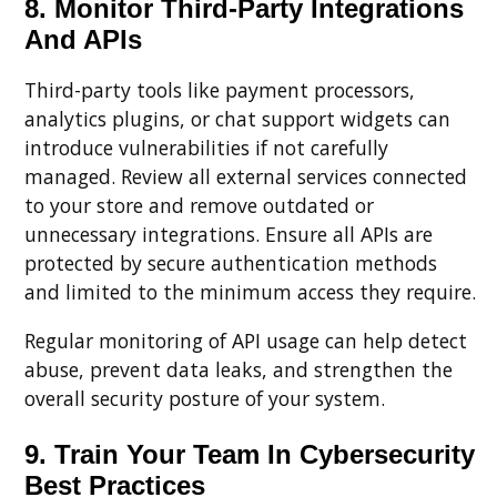
8. Monitor Third-Party Integrations
And APIs
Third-party tools like payment processors,
analytics plugins, or chat support widgets can
introduce vulnerabilities if not carefully
managed. Review all external services connected
to your store and remove outdated or
unnecessary integrations. Ensure all APIs are
protected by secure authentication methods
and limited to the minimum access they require.
Regular monitoring of API usage can help detect
abuse, prevent data leaks, and strengthen the
overall security posture of your system.
9. Train Your Team In Cybersecurity
Best Practices