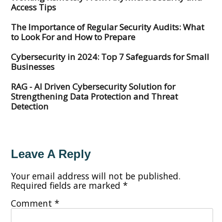
Access Tips
The Importance of Regular Security Audits: What
to Look For and How to Prepare
Cybersecurity in 2024: Top 7 Safeguards for Small
Businesses
RAG - AI Driven Cybersecurity Solution for
Strengthening Data Protection and Threat
Detection
Leave A Reply
Your email address will not be published.
Required fields are marked
*
Comment
*