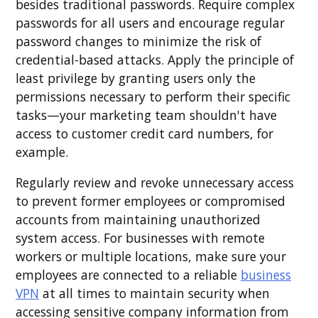
besides traditional passwords. Require complex
passwords for all users and encourage regular
password changes to minimize the risk of
credential-based attacks. Apply the principle of
least privilege by granting users only the
permissions necessary to perform their specific
tasks—your marketing team shouldn't have
access to customer credit card numbers, for
example.
Regularly review and revoke unnecessary access
to prevent former employees or compromised
accounts from maintaining unauthorized
system access. For businesses with remote
workers or multiple locations, make sure your
employees are connected to a reliable
business
VPN
at all times to maintain security when
accessing sensitive company information from