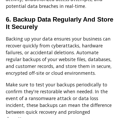
potential data breaches in real-time.
6. Backup Data Regularly And Store
It Securely
Backing up your data ensures your business can
recover quickly from cyberattacks, hardware
failures, or accidental deletions. Automate
regular backups of your website files, databases,
and customer records, and store them in secure,
encrypted off-site or cloud environments.
Make sure to test your backups periodically to
confirm they're restorable when needed. In the
event of a ransomware attack or data loss
incident, these backups can mean the difference
between quick recovery and prolonged