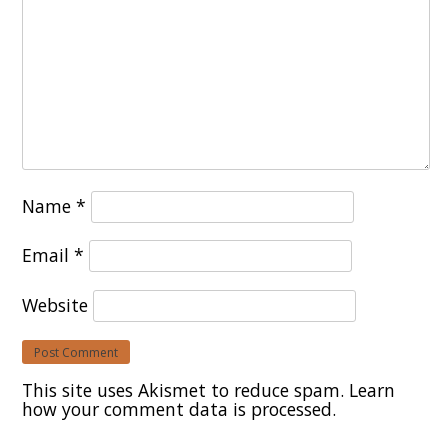
Name
*
Email
*
Website
This site uses Akismet to reduce spam.
Learn
how your comment data is processed.