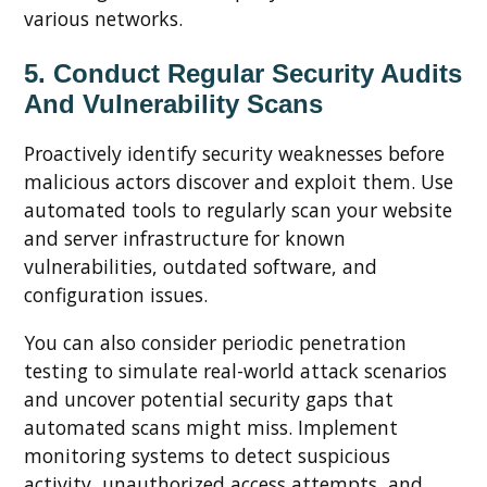
various networks.
5. Conduct Regular Security Audits
And Vulnerability Scans
Proactively identify security weaknesses before
malicious actors discover and exploit them. Use
automated tools to regularly scan your website
and server infrastructure for known
vulnerabilities, outdated software, and
configuration issues.
You can also consider periodic penetration
testing to simulate real-world attack scenarios
and uncover potential security gaps that
automated scans might miss. Implement
monitoring systems to detect suspicious
activity, unauthorized access attempts, and