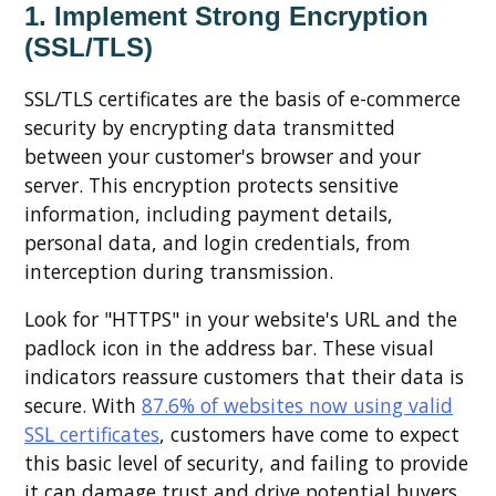
1. Implement Strong Encryption
(SSL/TLS)
SSL/TLS certificates are the basis of e-commerce
security by encrypting data transmitted
between your customer's browser and your
server. This encryption protects sensitive
information, including payment details,
personal data, and login credentials, from
interception during transmission.
Look for "HTTPS" in your website's URL and the
padlock icon in the address bar. These visual
indicators reassure customers that their data is
secure. With
87.6% of websites now using valid
SSL certificates
, customers have come to expect
this basic level of security, and failing to provide
it can damage trust and drive potential buyers