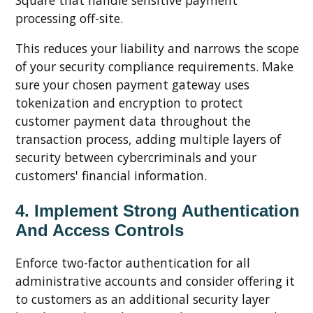
processing off-site.
This reduces your liability and narrows the scope
of your security compliance requirements. Make
sure your chosen payment gateway uses
tokenization and encryption to protect
customer payment data throughout the
transaction process, adding multiple layers of
security between cybercriminals and your
customers' financial information.
4. Implement Strong Authentication
And Access Controls
Enforce two-factor authentication for all
administrative accounts and consider offering it
to customers as an additional security layer