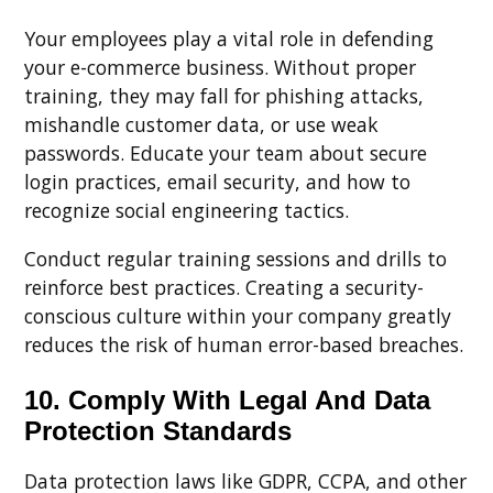
Your employees play a vital role in defending
your e-commerce business. Without proper
training, they may fall for phishing attacks,
mishandle customer data, or use weak
passwords. Educate your team about secure
login practices, email security, and how to
recognize social engineering tactics.
Conduct regular training sessions and drills to
reinforce best practices. Creating a security-
conscious culture within your company greatly
reduces the risk of human error-based breaches.
10. Comply With Legal And Data
Protection Standards
Data protection laws like GDPR, CCPA, and other