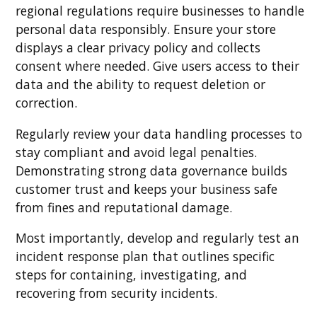
regional regulations require businesses to handle
personal data responsibly. Ensure your store
displays a clear privacy policy and collects
consent where needed. Give users access to their
data and the ability to request deletion or
correction.
Regularly review your data handling processes to
stay compliant and avoid legal penalties.
Demonstrating strong data governance builds
customer trust and keeps your business safe
from fines and reputational damage.
Most importantly, develop and regularly test an
incident response plan that outlines specific
steps for containing, investigating, and
recovering from security incidents.