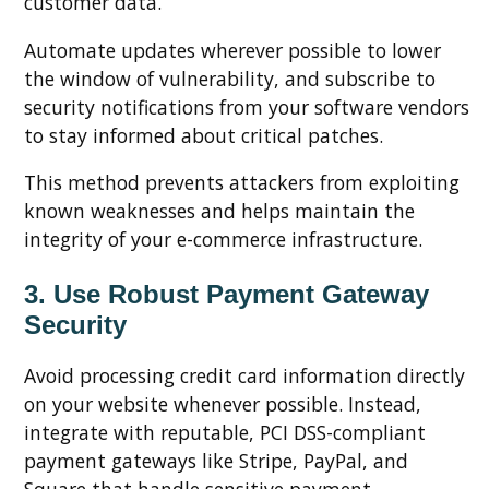
customer data.
Automate updates wherever possible to lower
the window of vulnerability, and subscribe to
security notifications from your software vendors
to stay informed about critical patches.
This method prevents attackers from exploiting
known weaknesses and helps maintain the
integrity of your e-commerce infrastructure.
3. Use Robust Payment Gateway
Security
Avoid processing credit card information directly
on your website whenever possible. Instead,
integrate with reputable, PCI DSS-compliant
payment gateways like Stripe, PayPal, and
Square that handle sensitive payment