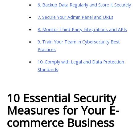
6. Backup Data Regularly and Store It Securely
7. Secure Your Admin Panel and URLs
8. Monitor Third-Party Integrations and APIs
9. Train Your Team in Cybersecurity Best
Practices
10. Comply with Legal and Data Protection
Standards
10 Essential Security
Measures for Your E-
commerce Business