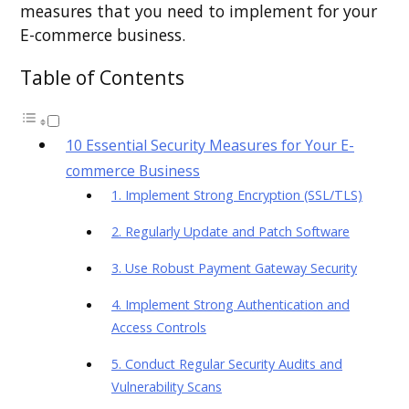
measures that you need to implement for your
E-commerce business.
Table of Contents
10 Essential Security Measures for Your E-
commerce Business
1. Implement Strong Encryption (SSL/TLS)
2. Regularly Update and Patch Software
3. Use Robust Payment Gateway Security
4. Implement Strong Authentication and
Access Controls
5. Conduct Regular Security Audits and
Vulnerability Scans