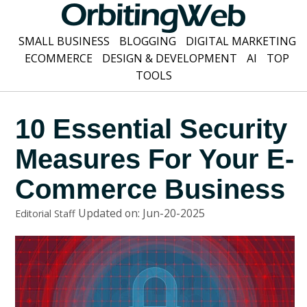
SMALL BUSINESS
BLOGGING
DIGITAL MARKETING
ECOMMERCE
DESIGN & DEVELOPMENT
AI
TOP
TOOLS
10 Essential Security
Measures For Your E-
Commerce Business
Updated on: Jun-20-2025
Editorial Staff