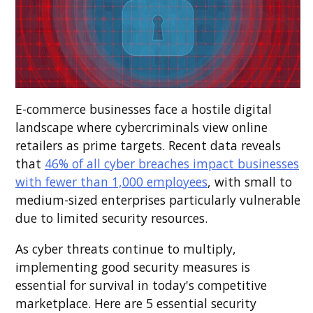
E-commerce businesses face a hostile digital
landscape where cybercriminals view online
retailers as prime targets. Recent data reveals
that
46% of all cyber breaches impact businesses
with fewer than 1,000 employees
, with small to
medium-sized enterprises particularly vulnerable
due to limited security resources.
As cyber threats continue to multiply,
implementing good security measures is
essential for survival in today's competitive
marketplace. Here are 5 essential security