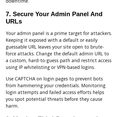
downtime.
7. Secure Your Admin Panel And
URLs
Your admin panel is a prime target for attackers.
Keeping it exposed with a default or easily
guessable URL leaves your site open to brute-
force attacks. Change the default admin URL to
a custom, hard-to-guess path and restrict access
using IP whitelisting or VPN-based logins.
Use CAPTCHA on login pages to prevent bots
from hammering your credentials. Monitoring
login attempts and failed access efforts helps
you spot potential threats before they cause
harm.