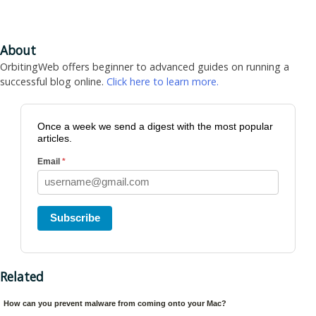
About
OrbitingWeb offers beginner to advanced guides on running a
successful blog online.
Click here to learn more.
Once a week we send a digest with the most popular
articles.
Email
*
Subscribe
Related
How can you prevent malware from coming onto your Mac?