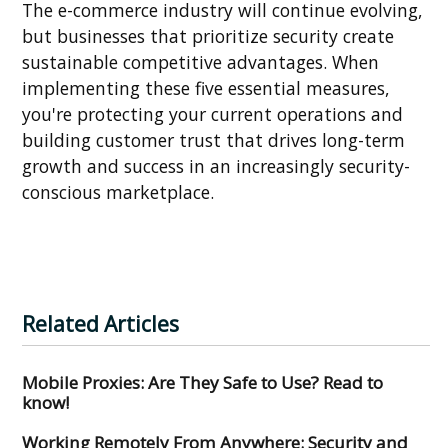
The e-commerce industry will continue evolving,
but businesses that prioritize security create
sustainable competitive advantages. When
implementing these five essential measures,
you're protecting your current operations and
building customer trust that drives long-term
growth and success in an increasingly security-
conscious marketplace.
Related Articles
Mobile Proxies: Are They Safe to Use? Read to
know!
Working Remotely From Anywhere: Security and