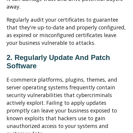
away.
Regularly audit your certificates to guarantee
that they're up-to-date and properly configured,
as expired or misconfigured certificates leave
your business vulnerable to attacks.
2. Regularly Update And Patch
Software
E-commerce platforms, plugins, themes, and
server operating systems frequently contain
security vulnerabilities that cybercriminals
actively exploit. Failing to apply updates
promptly can leave your business exposed to
known exploits that hackers use to gain
unauthorized access to your systems and