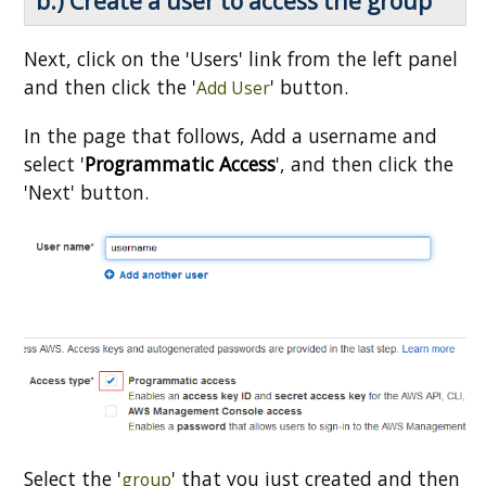
b.) Create a user to access the group
Next, click on the 'Users' link from the left panel
and then click the '
' button.
Add User
In the page that follows, Add a username and
select '
Programmatic Access
', and then click the
'Next' button.
Select the '
' that you just created and then
group