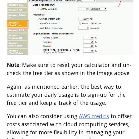
Note:
Make sure to reset your calculator and un-
check the free tier as shown in the image above.
Again, as mentioned earlier, the best way to
estimate your daily usage is to sign-up for the
free tier and keep a track of the usage.
You can also consider using
AWS credits
to offset
costs associated with cloud computing services,
allowing for more flexibility in managing your