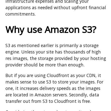
infrastructure expenses and scaling your
applications as needed without upfront financial
commitments.
Why use Amazon S3?
S3 as mentioned earlier is primarily a storage
engine. Unless your site has thousands of high
res images, the storage provided by your hosting
provider should be more than enough.
But if you are using Cloudfront as your CDN, it
makes sense to use S3 to store your images. For
one, it increases delivery speeds as the images
are located in Amazon servers. Secondly, data
transfer out from S3 to Cloudfront is free.