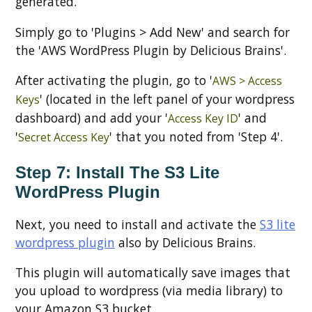
generated.
Simply go to 'Plugins > Add New' and search for
the 'AWS WordPress Plugin by Delicious Brains'.
After activating the plugin, go to '
AWS > Access
' (located in the left panel of your wordpress
Keys
dashboard) and add your '
' and
Access Key ID
'
' that you noted from 'Step 4'.
Secret Access Key
Step 7: Install The S3 Lite
WordPress Plugin
Next, you need to install and activate the
S3 lite
wordpress plugin
also by Delicious Brains.
This plugin will automatically save images that
you upload to wordpress (via media library) to
your Amazon S3 bucket.