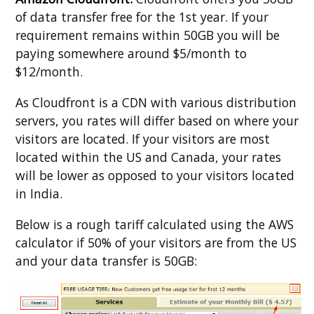
of data transfer free for the 1st year. If your
requirement remains within 50GB you will be
paying somewhere around $5/month to
$12/month.
As Cloudfront is a CDN with various distribution
servers, you rates will differ based on where your
visitors are located. If your visitors are most
located within the US and Canada, your rates
will be lower as opposed to your visitors located
in India.
Below is a rough tariff calculated using the AWS
calculator if 50% of your visitors are from the US
and your data transfer is 50GB: