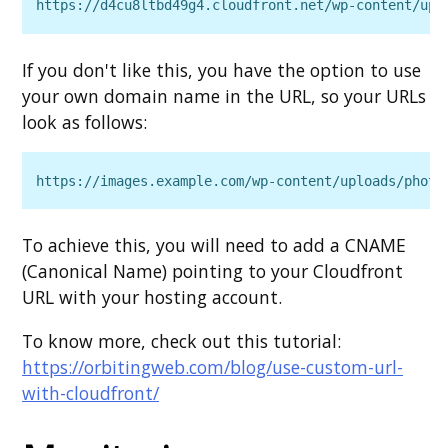
https://d4cu8ltbd49g4.cloudfront.net/wp‑content/upl
If you don't like this, you have the option to use
your own domain name in the URL, so your URLs
look as follows:
https://images.example.com/wp‑content/uploads/photo
To achieve this, you will need to add a CNAME
(Canonical Name) pointing to your Cloudfront
URL with your hosting account.
To know more, check out this tutorial:
https://orbitingweb.com/blog/use-custom-url-
with-cloudfront/