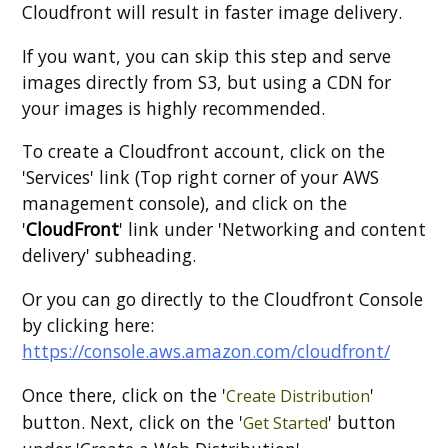
Cloudfront will result in faster image delivery.
If you want, you can skip this step and serve
images directly from S3, but using a CDN for
your images is highly recommended.
To create a Cloudfront account, click on the
'Services' link (Top right corner of your AWS
management console), and click on the
'
CloudFront
' link under 'Networking and content
delivery' subheading.
Or you can go directly to the Cloudfront Console
by clicking here:
https://console.aws.amazon.com/cloudfront/
Once there, click on the '
'
Create Distribution
button. Next, click on the '
' button
Get Started