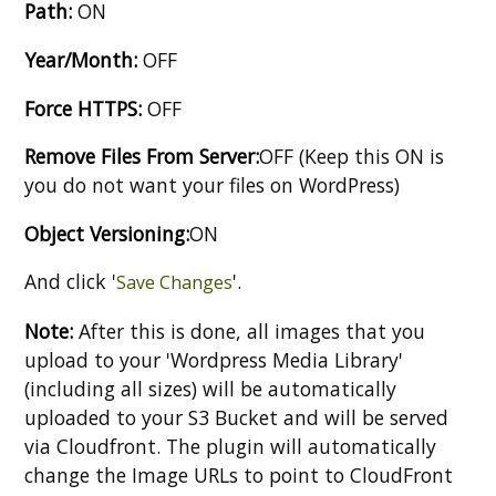
Path:
ON
Year/Month:
OFF
Force HTTPS:
OFF
Remove Files From Server:
OFF (Keep this ON is
you do not want your files on WordPress)
Object Versioning:
ON
And click '
'.
Save Changes
Note:
After this is done, all images that you
upload to your 'Wordpress Media Library'
(including all sizes) will be automatically
uploaded to your S3 Bucket and will be served
via Cloudfront. The plugin will automatically
change the Image URLs to point to CloudFront