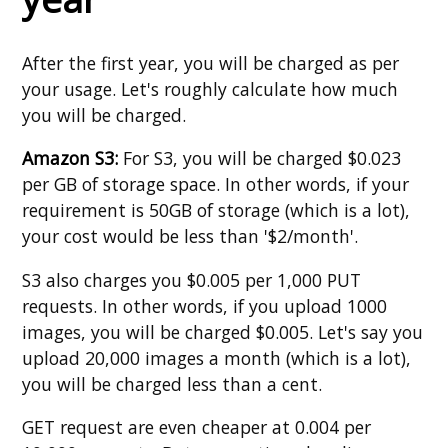
After the first year, you will be charged as per
your usage. Let's roughly calculate how much
you will be charged.
Amazon S3:
For S3, you will be charged $0.023
per GB of storage space. In other words, if your
requirement is 50GB of storage (which is a lot),
your cost would be less than '$2/month'.
S3 also charges you $0.005 per 1,000 PUT
requests. In other words, if you upload 1000
images, you will be charged $0.005. Let's say you
upload 20,000 images a month (which is a lot),
you will be charged less than a cent.
GET request are even cheaper at 0.004 per