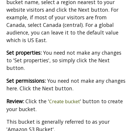
bucket name, select a region nearest to your
website visitors and click the Next button. For
example, if most of your visitors are from
Canada, select Canada (central). For a global
audience, you can leave it to the default value
which is US East.
Set properties:
You need not make any changes
to 'Set properties', so simply click the Next
button.
Set permissions:
You need not make any changes
here. Click the Next button.
Review:
Click the '
' button to create
Create bucket
your bucket.
This bucket is generally referred to as your
'Amazon S3 Bucket'.