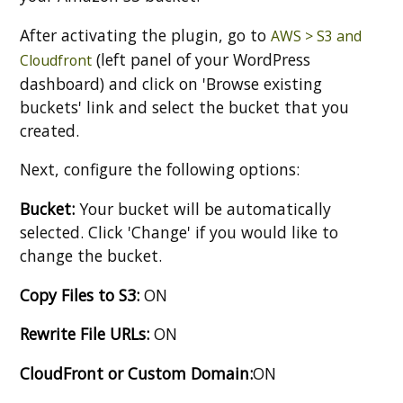
After activating the plugin, go to
AWS > S3 and
(left panel of your WordPress
Cloudfront
dashboard) and click on 'Browse existing
buckets' link and select the bucket that you
created.
Next, configure the following options:
Bucket:
Your bucket will be automatically
selected. Click 'Change' if you would like to
change the bucket.
Copy Files to S3:
ON
Rewrite File URLs:
ON
CloudFront or Custom Domain:
ON