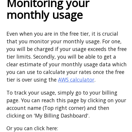
Monitoring your
monthly usage
Even when you are in the free tier, it is crucial
that you monitor your monthly usage. For one,
you will be charged if your usage exceeds the free
tier limits. Secondly, you will be able to get a
clear estimate of your monthly usage data which
you can use to calculate your rates once the free
tier is over using the
AWS calculator
.
To track your usage, simply go to your billing
page. You can reach this page by clicking on your
account name (Top right corner) and then
clicking on 'My Billing Dashboard'.
Or you can click here: