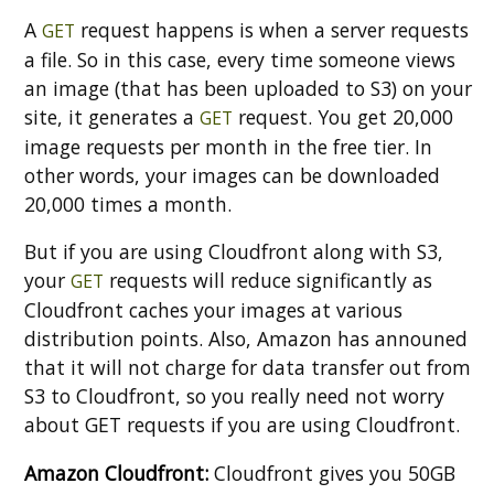
A
request happens is when a server requests
GET
a file. So in this case, every time someone views
an image (that has been uploaded to S3) on your
site, it generates a
request. You get 20,000
GET
image requests per month in the free tier. In
other words, your images can be downloaded
20,000 times a month.
But if you are using Cloudfront along with S3,
your
requests will reduce significantly as
GET
Cloudfront caches your images at various
distribution points. Also, Amazon has announed
that it will not charge for data transfer out from
S3 to Cloudfront, so you really need not worry
about GET requests if you are using Cloudfront.
Amazon Cloudfront:
Cloudfront gives you 50GB