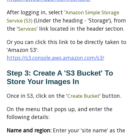
After logging in, select '
Amazon Simple Storage
(Under the heading - 'Storage'), from
Service (S3)
the '
' link located in the header section.
Services
Or you can click this link to be directly taken to
'Amazon S3':
https://s3.console.aws.amazon.com/s3/
Step 3: Create A 'S3 Bucket' To
Store Your Images In
Once in S3, click on the '
' button.
Create Bucket
On the menu that pops up, and enter the
following details:
Name and region:
Enter your 'site name' as the