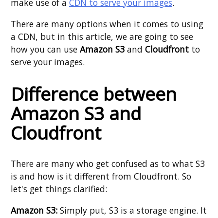
make use of a
CDN to serve your images
.
There are many options when it comes to using
a CDN, but in this article, we are going to see
how you can use
Amazon S3
and
Cloudfront
to
serve your images.
Difference between
Amazon S3 and
Cloudfront
There are many who get confused as to what S3
is and how is it different from Cloudfront. So
let's get things clarified:
Amazon S3:
Simply put, S3 is a storage engine. It