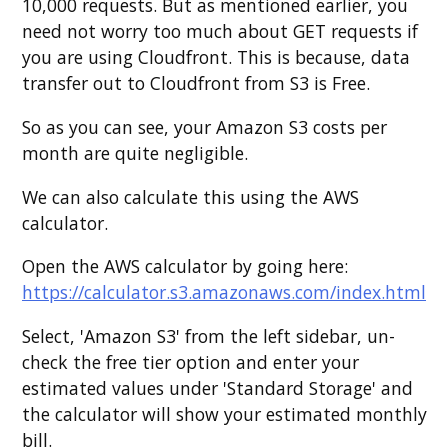
10,000 requests. But as mentioned earlier, you
need not worry too much about GET requests if
you are using Cloudfront. This is because, data
transfer out to Cloudfront from S3 is Free.
So as you can see, your Amazon S3 costs per
month are quite negligible.
We can also calculate this using the AWS
calculator.
Open the AWS calculator by going here:
https://calculator.s3.amazonaws.com/index.html
Select, 'Amazon S3' from the left sidebar, un-
check the free tier option and enter your
estimated values under 'Standard Storage' and
the calculator will show your estimated monthly
bill.