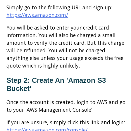
Simply go to the following URL and sign up:
https://aws.amazon.com/
You will be asked to enter your credit card
information. You will also be charged a small
amount to verify the credit card. But this charge
will be refunded. You will not be charged
anything else unless your usage exceeds the free
quote which is highly unlikely.
Step 2: Create An 'Amazon S3
Bucket'
Once the account is created, login to AWS and go
to your 'AWS Management Console'.
If you are unsure, simply click this link and login:
https://aws.amazon.com/console/