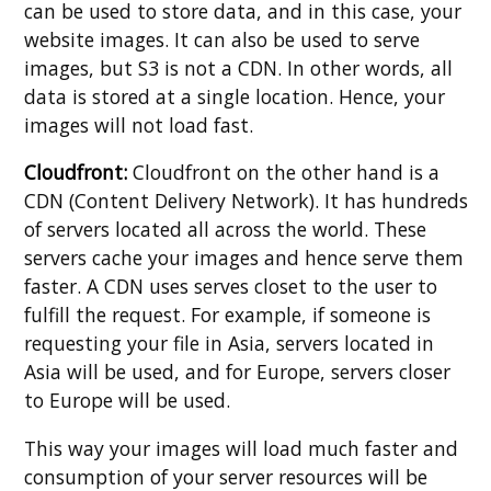
can be used to store data, and in this case, your
website images. It can also be used to serve
images, but S3 is not a CDN. In other words, all
data is stored at a single location. Hence, your
images will not load fast.
Cloudfront:
Cloudfront on the other hand is a
CDN (Content Delivery Network). It has hundreds
of servers located all across the world. These
servers cache your images and hence serve them
faster. A CDN uses serves closet to the user to
fulfill the request. For example, if someone is
requesting your file in Asia, servers located in
Asia will be used, and for Europe, servers closer
to Europe will be used.
This way your images will load much faster and
consumption of your server resources will be