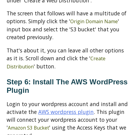
under 'Create a Web Distribution'.
The screen that follows will have a multitude of
options. Simply click the '
'
Origin Domain Name
input box and select the 'S3 bucket' that you
created previously.
That's about it, you can leave all other options
as it is. Scroll down and click the '
Create
' button.
Distribution
Step 6: Install The AWS WordPress
Plugin
Login to your wordpress account and install and
activate the
AWS wordpress plugin
. This plugin
will connect your wordpress account to your
'
' using the Access Keys that we
Amazon S3 Bucket