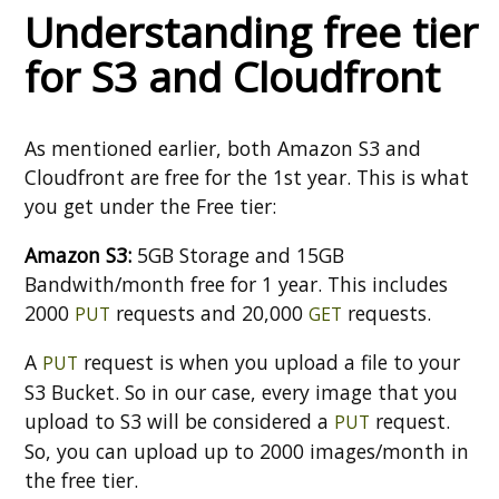
Understanding free tier
for S3 and Cloudfront
As mentioned earlier, both Amazon S3 and
Cloudfront are free for the 1st year. This is what
you get under the Free tier:
Amazon S3:
5GB Storage and 15GB
Bandwith/month free for 1 year. This includes
2000
requests and 20,000
requests.
PUT
GET
A
request is when you upload a file to your
PUT
S3 Bucket. So in our case, every image that you
upload to S3 will be considered a
request.
PUT
So, you can upload up to 2000 images/month in
the free tier.