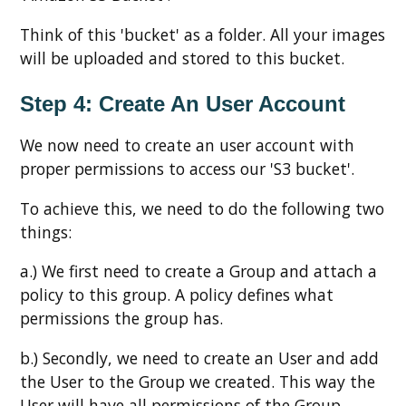
Think of this 'bucket' as a folder. All your images
will be uploaded and stored to this bucket.
Step 4: Create An User Account
We now need to create an user account with
proper permissions to access our 'S3 bucket'.
To achieve this, we need to do the following two
things:
a.) We first need to create a Group and attach a
policy to this group. A policy defines what
permissions the group has.
b.) Secondly, we need to create an User and add
the User to the Group we created. This way the
User will have all permissions of the Group.