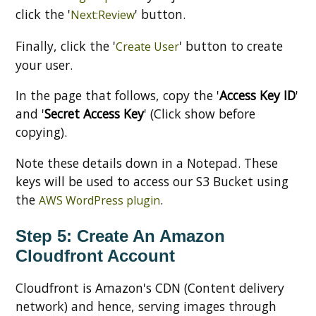
click the '
' button.
Next:Review
Finally, click the '
' button to create
Create User
your user.
In the page that follows, copy the '
Access Key ID
'
and '
Secret Access Key
' (Click show before
copying).
Note these details down in a Notepad. These
keys will be used to access our S3 Bucket using
the
.
AWS WordPress plugin
Step 5: Create An Amazon
Cloudfront Account
Cloudfront is Amazon's CDN (Content delivery
network) and hence, serving images through