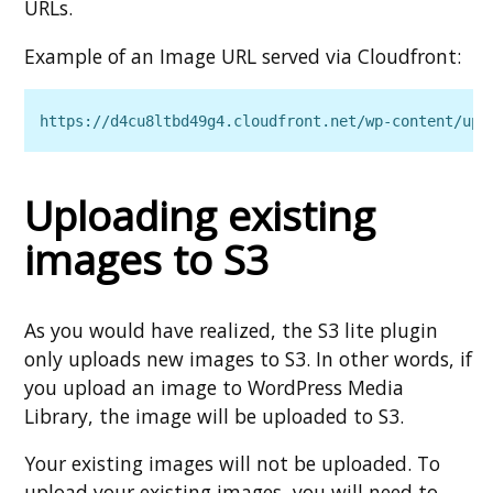
URLs.
Example of an Image URL served via Cloudfront:
https://d4cu8ltbd49g4.cloudfront.net/wp‑content/upl
Uploading existing
images to S3
As you would have realized, the S3 lite plugin
only uploads new images to S3. In other words, if
you upload an image to WordPress Media
Library, the image will be uploaded to S3.
Your existing images will not be uploaded. To
upload your existing images, you will need to