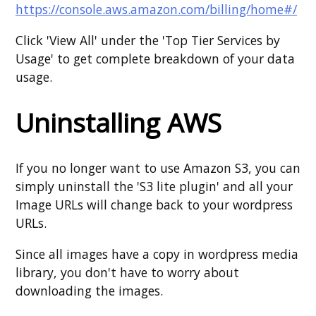
https://console.aws.amazon.com/billing/home#/
Click 'View All' under the 'Top Tier Services by
Usage' to get complete breakdown of your data
usage.
Uninstalling AWS
If you no longer want to use Amazon S3, you can
simply uninstall the 'S3 lite plugin' and all your
Image URLs will change back to your wordpress
URLs.
Since all images have a copy in wordpress media
library, you don't have to worry about
downloading the images.