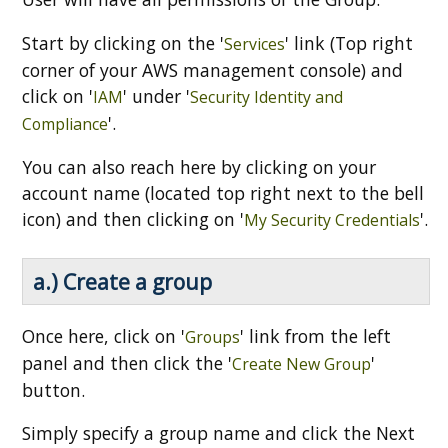
Start by clicking on the '
' link (Top right
Services
corner of your AWS management console) and
click on '
' under '
IAM
Security Identity and
'.
Compliance
You can also reach here by clicking on your
account name (located top right next to the bell
icon) and then clicking on '
'.
My Security Credentials
a.) Create a group
Once here, click on '
' link from the left
Groups
panel and then click the '
'
Create New Group
button.
Simply specify a group name and click the Next