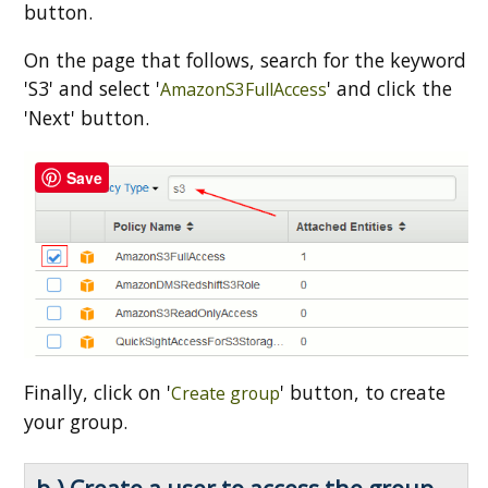
button.
On the page that follows, search for the keyword
'S3' and select '
' and click the
AmazonS3FullAccess
'Next' button.
Save
Finally, click on '
' button, to create
Create group
your group.